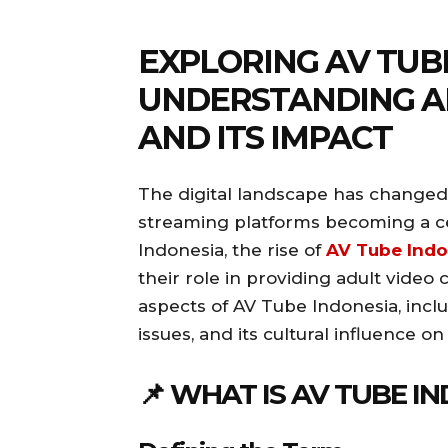
EXPLORING AV TUB
UNDERSTANDING A
AND ITS IMPACT
The digital landscape has changed
streaming platforms becoming a ce
Indonesia, the rise of
AV Tube Indo
their role in providing adult video 
aspects of AV Tube Indonesia, includ
issues, and its cultural influence o
📌 WHAT IS AV TUBE I