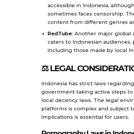
accessible in Indonesia, although
sometimes faces censorship. The 
content from different genres an
RedTube
: Another major global 
caters to Indonesian audiences, p
including those made by local I
⚖️ LEGAL CONSIDERATI
Indonesia has strict laws regardin
government taking active steps to 
local decency laws. The legal env
platforms is complex and subject t
implications is essential for users.
Pornography Laws in Indon