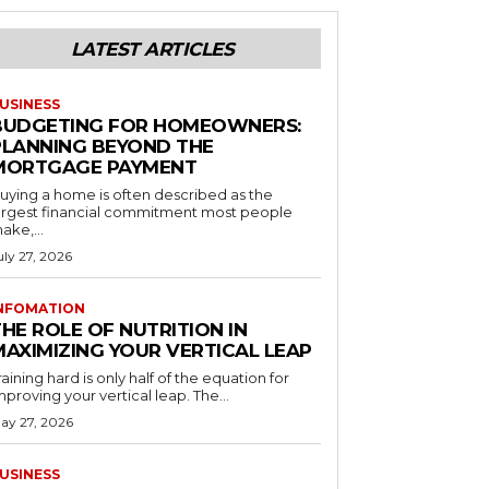
LATEST ARTICLES
USINESS
BUDGETING FOR HOMEOWNERS:
PLANNING BEYOND THE
MORTGAGE PAYMENT
uying a home is often described as the
argest financial commitment most people
ake,...
uly 27, 2026
NFOMATION
HE ROLE OF NUTRITION IN
MAXIMIZING YOUR VERTICAL LEAP
raining hard is only half of the equation for
mproving your vertical leap. The...
ay 27, 2026
USINESS