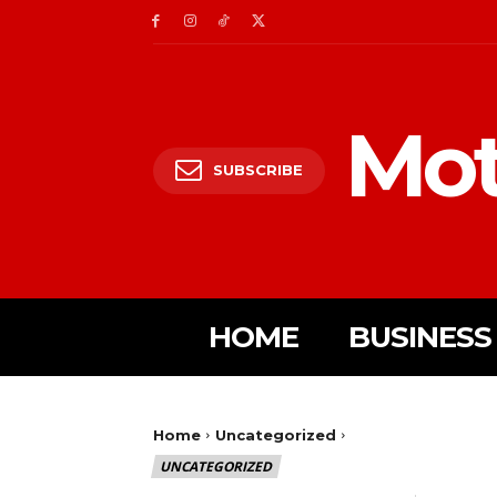
Mot
SUBSCRIBE
HOME
BUSINESS
Home
Uncategorized
UNCATEGORIZED