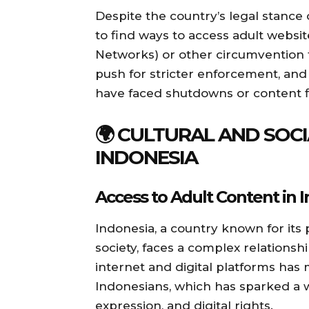
Despite the country’s legal stance
to find ways to access adult website
Networks) or other circumvention 
push for stricter enforcement, and 
have faced shutdowns or content fi
🌍 CULTURAL AND SOCI
INDONESIA
Access to Adult Content in 
Indonesia, a country known for its
society, faces a complex relationshi
internet and digital platforms has
Indonesians, which has sparked a 
expression, and digital rights.