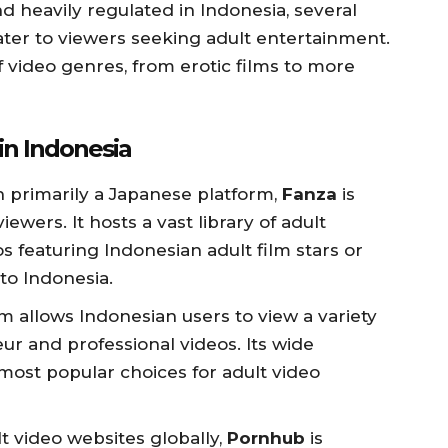
nd heavily regulated in Indonesia, several
cater to viewers seeking adult entertainment.
 video genres, from erotic films to more
in Indonesia
h primarily a Japanese platform,
Fanza
is
ewers. It hosts a vast library of adult
s featuring Indonesian adult film stars or
to Indonesia.
rm allows Indonesian users to view a variety
ur and professional videos. Its wide
 most popular choices for adult video
lt video websites globally,
Pornhub
is