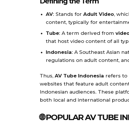
Defining the Term
AV
: Stands for
Adult Video
, whic
content, typically for entertain
Tube
: A term derived from
vide
that host video content of all typ
Indonesia
: A Southeast Asian nat
regulations on adult content, an
Thus,
AV Tube Indonesia
refers to
websites that feature adult content
Indonesian audiences. These platf
both local and international produ
🌐 POPULAR AV TUBE 