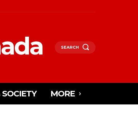
nada
SEARCH
 SOCIETY
MORE