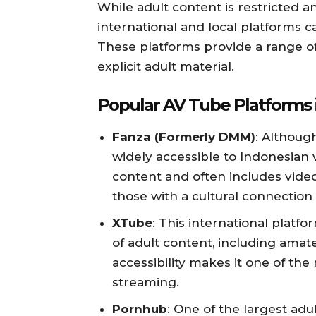
While adult content is restricted a
international and local platforms 
These platforms provide a range of
explicit adult material.
Popular AV Tube Platforms 
Fanza (Formerly DMM)
: Althoug
widely accessible to Indonesian vi
content and often includes video
those with a cultural connection 
XTube
: This international platfo
of adult content, including amate
accessibility makes it one of the
streaming.
Pornhub
: One of the largest adu