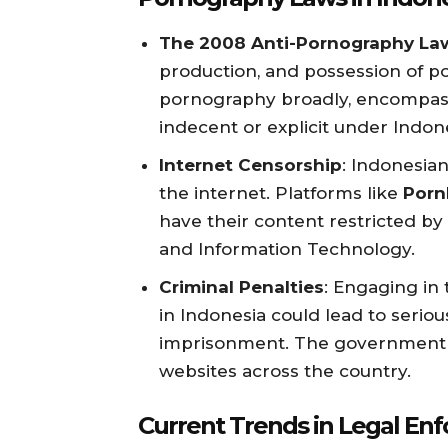
The 2008 Anti-Pornography La
production, and possession of p
pornography broadly, encompas
indecent or explicit under Indon
Internet Censorship
: Indonesian
the internet. Platforms like
Porn
have their content restricted b
and Information Technology.
Criminal Penalties
: Engaging in 
in Indonesia could lead to serio
imprisonment. The government ha
websites across the country.
Current Trends in Legal En