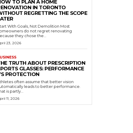
HOW TO PLAN A HOME
RENOVATION IN TORONTO
WITHOUT REGRETTING THE SCOPE
LATER
tart With Goals, Not Demolition Most
omeowners do not regret renovating
ecause they chose the...
pril 23, 2026
USINESS
THE TRUTH ABOUT PRESCRIPTION
SPORTS GLASSES: PERFORMANCE
VS PROTECTION
thletes often assume that better vision
utomatically leads to better performance.
hat is partly...
pril 11, 2026