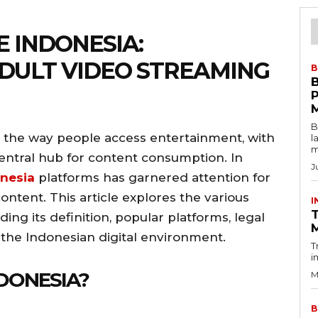
E INDONESIA:
DULT VIDEO STREAMING
B
B
 the way people access entertainment, with
l
m
ntral hub for content consumption. In
J
nesia
platforms has garnered attention for
content. This article explores the various
I
T
ing its definition, popular platforms, legal
n the Indonesian digital environment.
T
i
NDONESIA?
M
B