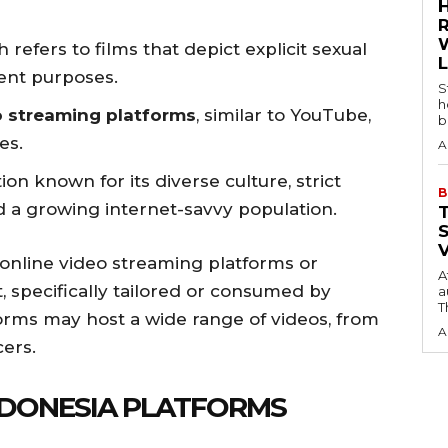
h refers to films that depict explicit sexual
ment purposes.
S
h
o streaming platforms
, similar to YouTube,
b
es.
A
ion known for its diverse culture, strict
B
d a growing internet-savvy population.
 online video streaming platforms or
A
, specifically tailored or consumed by
a
T
orms may host a wide range of videos, from
A
cers.
INDONESIA PLATFORMS