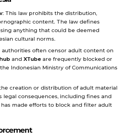
w
: This law prohibits the distribution,
ornographic content. The law defines
sing anything that could be deemed
esian cultural norms.
 authorities often censor adult content on
hub
and
XTube
are frequently blocked or
y the Indonesian Ministry of Communications
the creation or distribution of adult material
us legal consequences, including fines and
s made efforts to block and filter adult
forcement