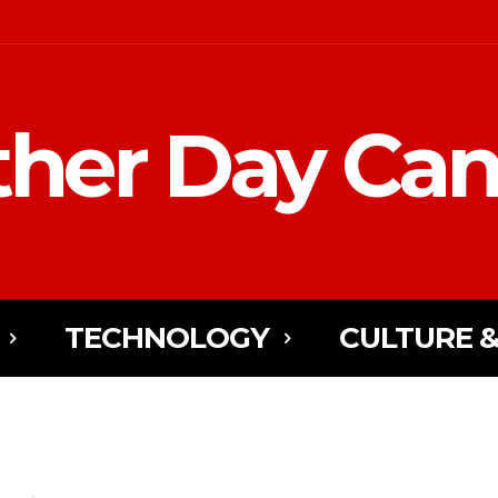
her Day Ca
TECHNOLOGY
CULTURE &