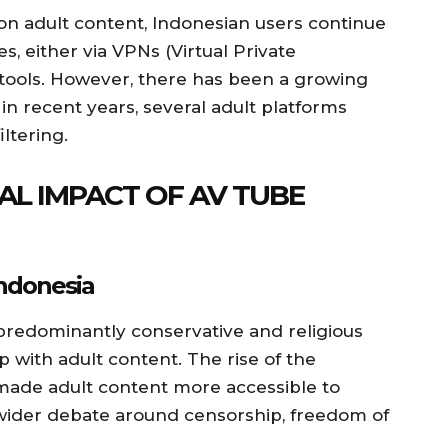
 on adult content, Indonesian users continue
s, either via VPNs (Virtual Private
tools. However, there has been a growing
in recent years, several adult platforms
ltering.
AL IMPACT OF AV TUBE
Indonesia
 predominantly conservative and religious
p with adult content. The rise of the
 made adult content more accessible to
wider debate around censorship, freedom of