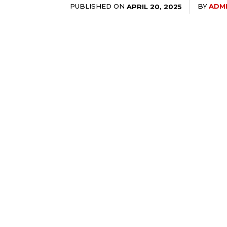
PUBLISHED ON
BY
ADM
APRIL 20, 2025