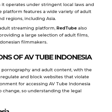
 it operates under stringent local laws and
platform features a wide variety of adult
d regions, including Asia.
adult streaming platform,
RedTube
also
roviding a large selection of adult films,
ndonesian filmmakers.
ONS OF AV TUBE INDONESIA
g pornography and adult content, with the
regulate and block websites that violate
ironment for accessing AV Tube Indonesia
o change, so understanding the legal
esia