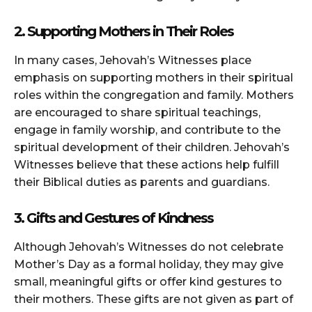
2. Supporting Mothers in Their Roles
In many cases, Jehovah’s Witnesses place
emphasis on supporting mothers in their spiritual
roles within the congregation and family. Mothers
are encouraged to share spiritual teachings,
engage in family worship, and contribute to the
spiritual development of their children. Jehovah’s
Witnesses believe that these actions help fulfill
their Biblical duties as parents and guardians.
3. Gifts and Gestures of Kindness
Although Jehovah’s Witnesses do not celebrate
Mother’s Day as a formal holiday, they may give
small, meaningful gifts or offer kind gestures to
their mothers. These gifts are not given as part of