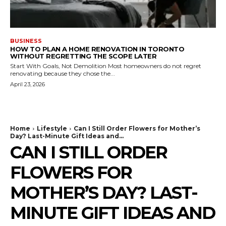
BUSINESS
HOW TO PLAN A HOME RENOVATION IN TORONTO
WITHOUT REGRETTING THE SCOPE LATER
Start With Goals, Not Demolition Most homeowners do not regret
renovating because they chose the...
April 23, 2026