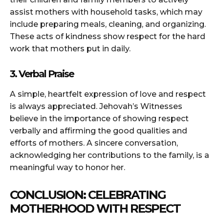
assist mothers with household tasks, which may
include preparing meals, cleaning, and organizing.
These acts of kindness show respect for the hard
work that mothers put in daily.
3. Verbal Praise
A simple, heartfelt expression of love and respect
is always appreciated. Jehovah’s Witnesses
believe in the importance of showing respect
verbally and affirming the good qualities and
efforts of mothers. A sincere conversation,
acknowledging her contributions to the family, is a
meaningful way to honor her.
CONCLUSION: CELEBRATING
MOTHERHOOD WITH RESPECT