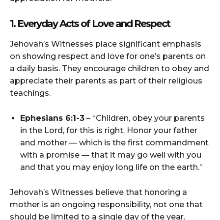
1. Everyday Acts of Love and Respect
Jehovah’s Witnesses place significant emphasis
on showing respect and love for one’s parents on
a daily basis. They encourage children to obey and
appreciate their parents as part of their religious
teachings.
Ephesians 6:1-3
– “Children, obey your parents
in the Lord, for this is right. Honor your father
and mother — which is the first commandment
with a promise — that it may go well with you
and that you may enjoy long life on the earth.”
Jehovah’s Witnesses believe that honoring a
mother is an ongoing responsibility, not one that
should be limited to a single day of the year.