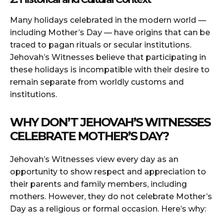
Many holidays celebrated in the modern world —
including Mother’s Day — have origins that can be
traced to pagan rituals or secular institutions.
Jehovah’s Witnesses believe that participating in
these holidays is incompatible with their desire to
remain separate from worldly customs and
institutions.
WHY DON’T JEHOVAH’S WITNESSES
CELEBRATE MOTHER’S DAY?
Jehovah’s Witnesses view every day as an
opportunity to show respect and appreciation to
their parents and family members, including
mothers. However, they do not celebrate Mother’s
Day as a religious or formal occasion. Here’s why: