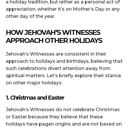
a holiday tradition, but rather as a personal act of
appreciation, whether it’s on Mother’s Day or any
other day of the year.
HOW JEHOVAH’S WITNESSES
APPROACH OTHER HOLIDAYS
Jehovah’s Witnesses are consistent in their
approach to holidays and birthdays, believing that
such celebrations divert attention away from
spiritual matters. Let’s briefly explore their stance
on other major holidays:
1. Christmas and Easter
Jehovah’s Witnesses do not celebrate Christmas
or Easter because they believe that these
holidays have pagan origins and are not based on