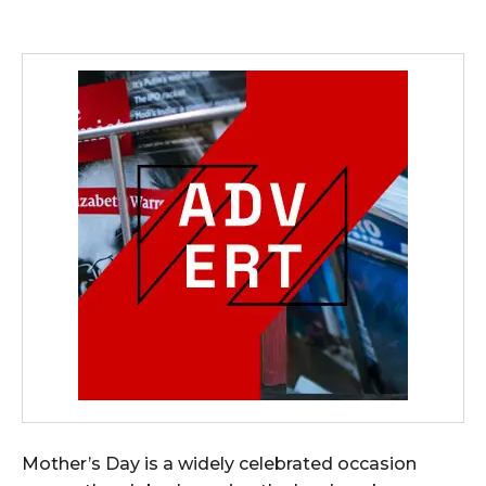
Mother’s Day is a widely celebrated occasion