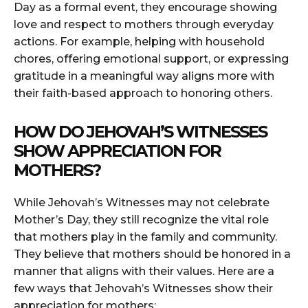
Day as a formal event, they encourage showing
love and respect to mothers through everyday
actions. For example, helping with household
chores, offering emotional support, or expressing
gratitude in a meaningful way aligns more with
their faith-based approach to honoring others.
HOW DO JEHOVAH’S WITNESSES
SHOW APPRECIATION FOR
MOTHERS?
While Jehovah’s Witnesses may not celebrate
Mother’s Day, they still recognize the vital role
that mothers play in the family and community.
They believe that mothers should be honored in a
manner that aligns with their values. Here are a
few ways that Jehovah’s Witnesses show their
appreciation for mothers: