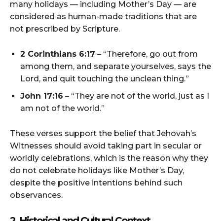
many holidays — including Mother’s Day — are
considered as human-made traditions that are
not prescribed by Scripture.
2 Corinthians 6:17
– “Therefore, go out from
among them, and separate yourselves, says the
Lord, and quit touching the unclean thing.”
John 17:16
– “They are not of the world, just as I
am not of the world.”
These verses support the belief that Jehovah’s
Witnesses should avoid taking part in secular or
worldly celebrations, which is the reason why they
do not celebrate holidays like Mother’s Day,
despite the positive intentions behind such
observances.
2. Historical and Cultural Context