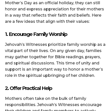
Mother’s Day as an official holiday, they can still
honor and express appreciation for their mothers
in a way that reflects their faith and beliefs. Here
are a few ideas that align with their values:
1. Encourage Family Worship
Jehovah’s Witnesses prioritize family worship as a
vital part of their lives. On any given day, families
may gather together for Bible readings, prayers,
and spiritual discussions. This time of unity and
support is an important way to honor a mother’s
role in the spiritual upbringing of her children.
2. Offer Practical Help
Mothers often take on the bulk of family
responsibilities. Jehovah’s Witnesses encourage
their children and family members to actively