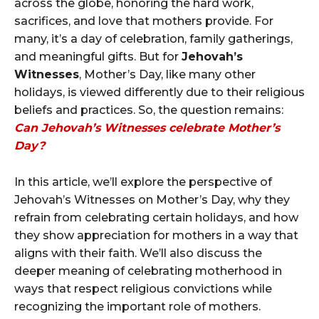
across the globe, honoring the hard work,
sacrifices, and love that mothers provide. For
many, it’s a day of celebration, family gatherings,
and meaningful gifts. But for
Jehovah’s
Witnesses
, Mother’s Day, like many other
holidays, is viewed differently due to their religious
beliefs and practices. So, the question remains:
Can Jehovah’s Witnesses celebrate Mother’s
Day?
In this article, we’ll explore the perspective of
Jehovah’s Witnesses on Mother’s Day, why they
refrain from celebrating certain holidays, and how
they show appreciation for mothers in a way that
aligns with their faith. We’ll also discuss the
deeper meaning of celebrating motherhood in
ways that respect religious convictions while
recognizing the important role of mothers.