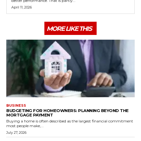
better performance. That is partly...
April 11, 2026
MORE LIKE THIS
BUSINESS
BUDGETING FOR HOMEOWNERS: PLANNING BEYOND THE
MORTGAGE PAYMENT
Buying a home is often described as the largest financial commitment
most people make,...
July 27, 2026