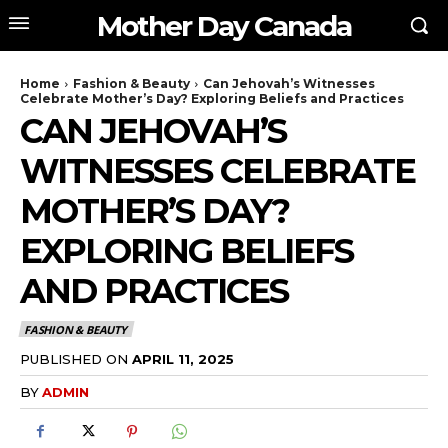
Mother Day Canada
Home
Fashion & Beauty
Can Jehovah’s Witnesses
Celebrate Mother’s Day? Exploring Beliefs and Practices
CAN JEHOVAH’S
WITNESSES CELEBRATE
MOTHER’S DAY?
EXPLORING BELIEFS
AND PRACTICES
FASHION & BEAUTY
PUBLISHED ON
APRIL 11, 2025
BY
ADMIN