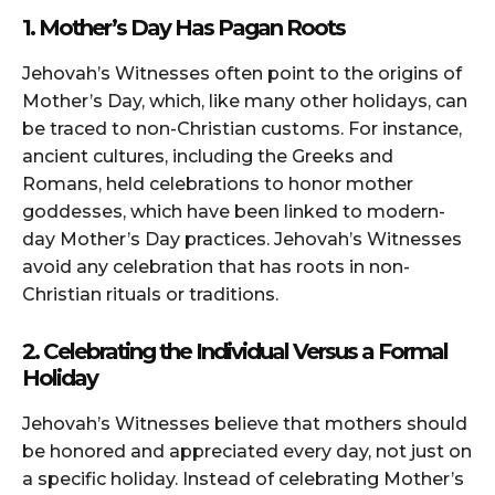
1. Mother’s Day Has Pagan Roots
Jehovah’s Witnesses often point to the origins of
Mother’s Day, which, like many other holidays, can
be traced to non-Christian customs. For instance,
ancient cultures, including the Greeks and
Romans, held celebrations to honor mother
goddesses, which have been linked to modern-
day Mother’s Day practices. Jehovah’s Witnesses
avoid any celebration that has roots in non-
Christian rituals or traditions.
2. Celebrating the Individual Versus a Formal
Holiday
Jehovah’s Witnesses believe that mothers should
be honored and appreciated every day, not just on
a specific holiday. Instead of celebrating Mother’s