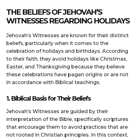
THE BELIEFS OF JEHOVAH’S
WITNESSES REGARDING HOLIDAYS
Jehovah’s Witnesses are known for their distinct
beliefs, particularly when it comes to the
celebration of holidays and birthdays. According
to their faith, they avoid holidays like Christmas,
Easter, and Thanksgiving because they believe
these celebrations have pagan origins or are not
in accordance with Biblical teachings.
1. Biblical Basis for Their Beliefs
Jehovah’s Witnesses are guided by their
interpretation of the Bible, specifically scriptures
that encourage them to avoid practices that are
not rooted in Christian principles. In this context,