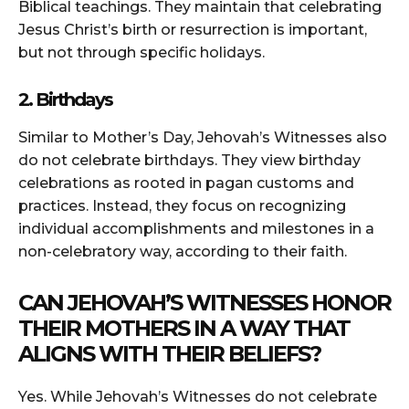
Biblical teachings. They maintain that celebrating
Jesus Christ’s birth or resurrection is important,
but not through specific holidays.
2. Birthdays
Similar to Mother’s Day, Jehovah’s Witnesses also
do not celebrate birthdays. They view birthday
celebrations as rooted in pagan customs and
practices. Instead, they focus on recognizing
individual accomplishments and milestones in a
non-celebratory way, according to their faith.
CAN JEHOVAH’S WITNESSES HONOR
THEIR MOTHERS IN A WAY THAT
ALIGNS WITH THEIR BELIEFS?
Yes. While Jehovah’s Witnesses do not celebrate