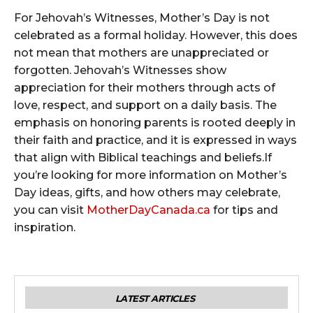
For Jehovah’s Witnesses, Mother’s Day is not
celebrated as a formal holiday. However, this does
not mean that mothers are unappreciated or
forgotten. Jehovah’s Witnesses show
appreciation for their mothers through acts of
love, respect, and support on a daily basis. The
emphasis on honoring parents is rooted deeply in
their faith and practice, and it is expressed in ways
that align with Biblical teachings and beliefs.If
you’re looking for more information on Mother’s
Day ideas, gifts, and how others may celebrate,
you can visit
MotherDayCanada.ca
for tips and
inspiration.
LATEST ARTICLES