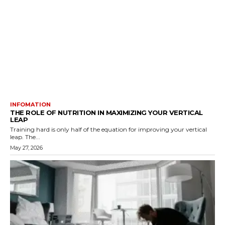
INFOMATION
THE ROLE OF NUTRITION IN MAXIMIZING YOUR VERTICAL
LEAP
Training hard is only half of the equation for improving your vertical
leap. The...
May 27, 2026