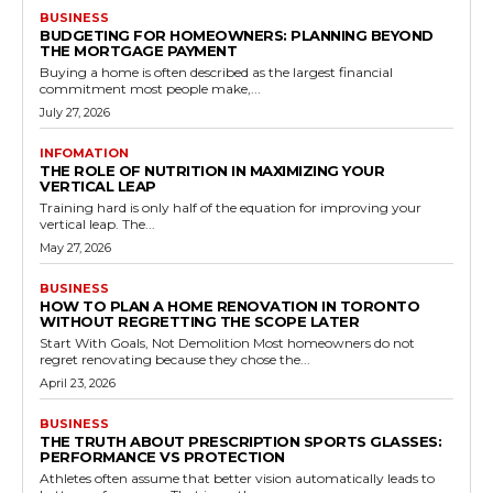
BUSINESS
BUDGETING FOR HOMEOWNERS: PLANNING BEYOND
THE MORTGAGE PAYMENT
Buying a home is often described as the largest financial
commitment most people make,...
July 27, 2026
INFOMATION
THE ROLE OF NUTRITION IN MAXIMIZING YOUR
VERTICAL LEAP
Training hard is only half of the equation for improving your
vertical leap. The...
May 27, 2026
BUSINESS
HOW TO PLAN A HOME RENOVATION IN TORONTO
WITHOUT REGRETTING THE SCOPE LATER
Start With Goals, Not Demolition Most homeowners do not
regret renovating because they chose the...
April 23, 2026
BUSINESS
THE TRUTH ABOUT PRESCRIPTION SPORTS GLASSES:
PERFORMANCE VS PROTECTION
Athletes often assume that better vision automatically leads to