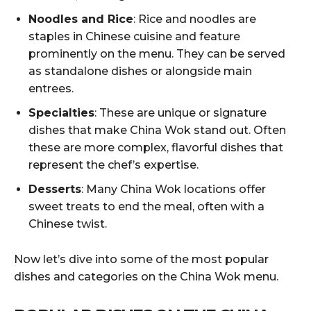
Noodles and Rice
: Rice and noodles are
staples in Chinese cuisine and feature
prominently on the menu. They can be served
as standalone dishes or alongside main
entrees.
Specialties
: These are unique or signature
dishes that make China Wok stand out. Often
these are more complex, flavorful dishes that
represent the chef’s expertise.
Desserts
: Many China Wok locations offer
sweet treats to end the meal, often with a
Chinese twist.
Now let’s dive into some of the most popular
dishes and categories on the China Wok menu.