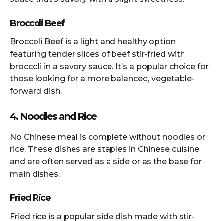
Broccoli Beef
Broccoli Beef is a light and healthy option
featuring tender slices of beef stir-fried with
broccoli in a savory sauce. It’s a popular choice for
those looking for a more balanced, vegetable-
forward dish.
4. Noodles and Rice
No Chinese meal is complete without noodles or
rice. These dishes are staples in Chinese cuisine
and are often served as a side or as the base for
main dishes.
Fried Rice
Fried rice is a popular side dish made with stir-