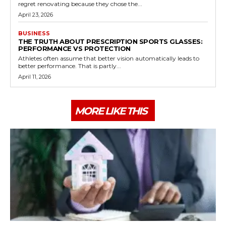
regret renovating because they chose the...
April 23, 2026
BUSINESS
THE TRUTH ABOUT PRESCRIPTION SPORTS GLASSES:
PERFORMANCE VS PROTECTION
Athletes often assume that better vision automatically leads to
better performance. That is partly...
April 11, 2026
MORE LIKE THIS