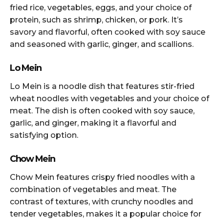
fried rice, vegetables, eggs, and your choice of
protein, such as shrimp, chicken, or pork. It’s
savory and flavorful, often cooked with soy sauce
and seasoned with garlic, ginger, and scallions.
Lo Mein
Lo Mein is a noodle dish that features stir-fried
wheat noodles with vegetables and your choice of
meat. The dish is often cooked with soy sauce,
garlic, and ginger, making it a flavorful and
satisfying option.
Chow Mein
Chow Mein features crispy fried noodles with a
combination of vegetables and meat. The
contrast of textures, with crunchy noodles and
tender vegetables, makes it a popular choice for