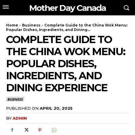
Mother Day Canada
Home
Business
Complete Guide to the China Wok Menu:
Popular Dishes, Ingredients, and Dining...
COMPLETE GUIDE TO
THE CHINA WOK MENU:
POPULAR DISHES,
INGREDIENTS, AND
DINING EXPERIENCE
BUSINESS
PUBLISHED ON
APRIL 20, 2025
BY
ADMIN