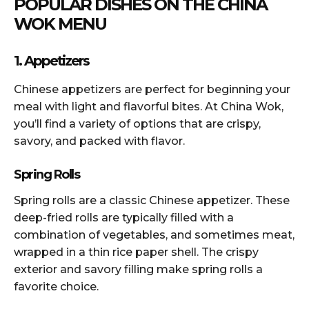
POPULAR DISHES ON THE CHINA
WOK MENU
1. Appetizers
Chinese appetizers are perfect for beginning your
meal with light and flavorful bites. At China Wok,
you’ll find a variety of options that are crispy,
savory, and packed with flavor.
Spring Rolls
Spring rolls are a classic Chinese appetizer. These
deep-fried rolls are typically filled with a
combination of vegetables, and sometimes meat,
wrapped in a thin rice paper shell. The crispy
exterior and savory filling make spring rolls a
favorite choice.