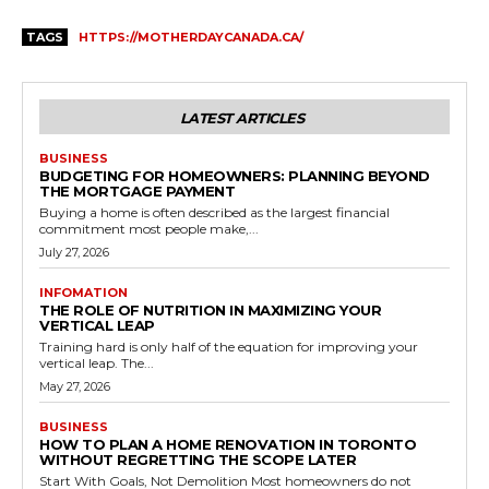
TAGS
HTTPS://MOTHERDAYCANADA.CA/
LATEST ARTICLES
BUSINESS
BUDGETING FOR HOMEOWNERS: PLANNING BEYOND
THE MORTGAGE PAYMENT
Buying a home is often described as the largest financial
commitment most people make,...
July 27, 2026
INFOMATION
THE ROLE OF NUTRITION IN MAXIMIZING YOUR
VERTICAL LEAP
Training hard is only half of the equation for improving your
vertical leap. The...
May 27, 2026
BUSINESS
HOW TO PLAN A HOME RENOVATION IN TORONTO
WITHOUT REGRETTING THE SCOPE LATER
Start With Goals, Not Demolition Most homeowners do not