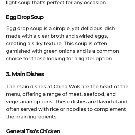
light soup that’s perfect for any occasion.
Egg Drop Soup
Egg drop soup is a simple, yet delicious, dish
made with a clear broth and swirled eggs,
creating a silky texture. This soup is often
garnished with green onions and is a common
choice for those looking for a lighter option.
3. Main Dishes
The main dishes at China Wok are the heart of the
menu, offering a range of meat, seafood, and
vegetarian options. These dishes are flavorful and
often served with rice or noodles to complement
the main ingredients.
General Tso’s Chicken