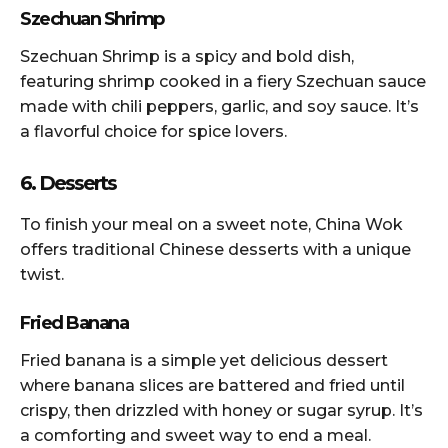
Szechuan Shrimp
Szechuan Shrimp is a spicy and bold dish,
featuring shrimp cooked in a fiery Szechuan sauce
made with chili peppers, garlic, and soy sauce. It’s
a flavorful choice for spice lovers.
6. Desserts
To finish your meal on a sweet note, China Wok
offers traditional Chinese desserts with a unique
twist.
Fried Banana
Fried banana is a simple yet delicious dessert
where banana slices are battered and fried until
crispy, then drizzled with honey or sugar syrup. It’s
a comforting and sweet way to end a meal.