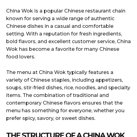
China Wok is a popular Chinese restaurant chain
known for serving a wide range of authentic
Chinese dishes in a casual and comfortable
setting. With a reputation for fresh ingredients,
bold flavors, and excellent customer service, China
Wok has become a favorite for many Chinese
food lovers.
The menu at China Wok typically features a
variety of Chinese staples, including appetizers,
soups, stir-fried dishes, rice, noodles, and specialty
items. The combination of traditional and
contemporary Chinese flavors ensures that the
menu has something for everyone, whether you
prefer spicy, savory, or sweet dishes.
THE STRUCTURE OF A CHINA WOK