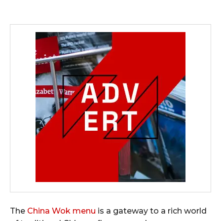
The
China Wok menu
is a gateway to a rich world