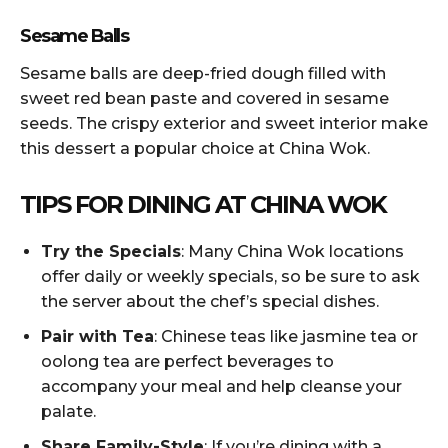
Sesame Balls
Sesame balls are deep-fried dough filled with
sweet red bean paste and covered in sesame
seeds. The crispy exterior and sweet interior make
this dessert a popular choice at China Wok.
TIPS FOR DINING AT CHINA WOK
Try the Specials
: Many China Wok locations
offer daily or weekly specials, so be sure to ask
the server about the chef’s special dishes.
Pair with Tea
: Chinese teas like jasmine tea or
oolong tea are perfect beverages to
accompany your meal and help cleanse your
palate.
Share Family-Style
: If you’re dining with a