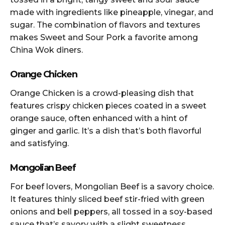
made with ingredients like pineapple, vinegar, and
sugar. The combination of flavors and textures
makes Sweet and Sour Pork a favorite among
China Wok diners.
Orange Chicken
Orange Chicken is a crowd-pleasing dish that
features crispy chicken pieces coated in a sweet
orange sauce, often enhanced with a hint of
ginger and garlic. It’s a dish that’s both flavorful
and satisfying.
Mongolian Beef
For beef lovers, Mongolian Beef is a savory choice.
It features thinly sliced beef stir-fried with green
onions and bell peppers, all tossed in a soy-based
sauce that’s savory with a slight sweetness.