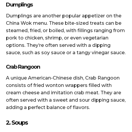
Dumplings
Dumplings are another popular appetizer on the
China Wok menu. These bite-sized treats can be
steamed, fried, or boiled, with fillings ranging from
pork to chicken, shrimp, or even vegetarian
options. They’re often served with a dipping
sauce, such as soy sauce or a tangy vinegar sauce.
Crab Rangoon
A unique American-Chinese dish, Crab Rangoon
consists of fried wonton wrappers filled with
cream cheese and imitation crab meat. They are
often served with a sweet and sour dipping sauce,
adding a perfect balance of flavors.
2. Soups