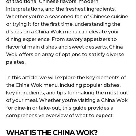
of traditional Chinese flavors, modern
interpretations, and the freshest ingredients.
Whether you’re a seasoned fan of Chinese cuisine
or trying it for the first time, understanding the
dishes on a China Wok menu can elevate your
dining experience. From savory appetizers to
flavorful main dishes and sweet desserts, China
Wok offers an array of options to satisfy diverse
palates.
In this article, we will explore the key elements of
the China Wok menu, including popular dishes,
key ingredients, and tips for making the most out
of your meal. Whether you’re visiting a China Wok
for dine-in or take-out, this guide provides a
comprehensive overview of what to expect.
WHAT IS THE CHINA WOK?