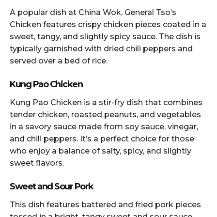
A popular dish at China Wok, General Tso’s
Chicken features crispy chicken pieces coated in a
sweet, tangy, and slightly spicy sauce. The dish is
typically garnished with dried chili peppers and
served over a bed of rice.
Kung Pao Chicken
Kung Pao Chicken is a stir-fry dish that combines
tender chicken, roasted peanuts, and vegetables
in a savory sauce made from soy sauce, vinegar,
and chili peppers. It’s a perfect choice for those
who enjoy a balance of salty, spicy, and slightly
sweet flavors.
Sweet and Sour Pork
This dish features battered and fried pork pieces
tossed in a bright, tangy sweet and sour sauce