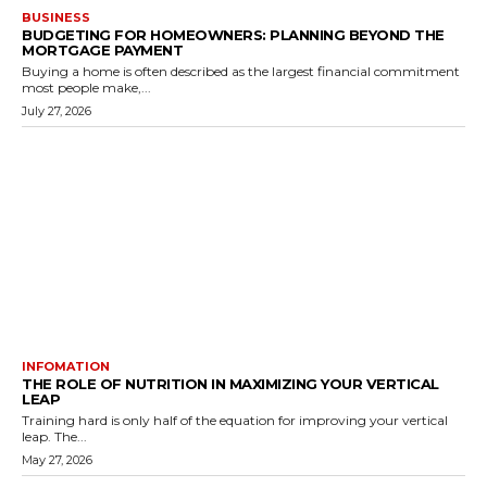
BUSINESS
BUDGETING FOR HOMEOWNERS: PLANNING BEYOND THE
MORTGAGE PAYMENT
Buying a home is often described as the largest financial commitment
most people make,...
July 27, 2026
INFOMATION
THE ROLE OF NUTRITION IN MAXIMIZING YOUR VERTICAL
LEAP
Training hard is only half of the equation for improving your vertical
leap. The...
May 27, 2026