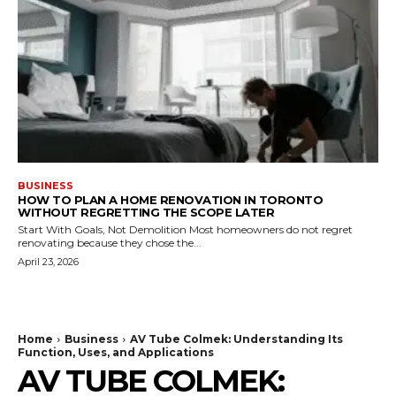
BUSINESS
HOW TO PLAN A HOME RENOVATION IN TORONTO
WITHOUT REGRETTING THE SCOPE LATER
Start With Goals, Not Demolition Most homeowners do not regret
renovating because they chose the...
April 23, 2026