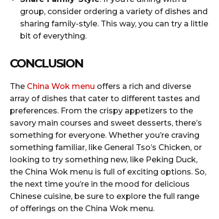
group, consider ordering a variety of dishes and
sharing family-style. This way, you can try a little
bit of everything.
CONCLUSION
The
China Wok menu
offers a rich and diverse
array of dishes that cater to different tastes and
preferences. From the crispy appetizers to the
savory main courses and sweet desserts, there’s
something for everyone. Whether you’re craving
something familiar, like General Tso’s Chicken, or
looking to try something new, like Peking Duck,
the China Wok menu is full of exciting options. So,
the next time you’re in the mood for delicious
Chinese cuisine, be sure to explore the full range
of offerings on the China Wok menu.