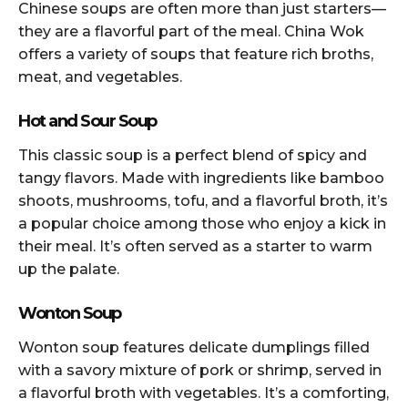
Chinese soups are often more than just starters—
they are a flavorful part of the meal. China Wok
offers a variety of soups that feature rich broths,
meat, and vegetables.
Hot and Sour Soup
This classic soup is a perfect blend of spicy and
tangy flavors. Made with ingredients like bamboo
shoots, mushrooms, tofu, and a flavorful broth, it’s
a popular choice among those who enjoy a kick in
their meal. It’s often served as a starter to warm
up the palate.
Wonton Soup
Wonton soup features delicate dumplings filled
with a savory mixture of pork or shrimp, served in
a flavorful broth with vegetables. It’s a comforting,