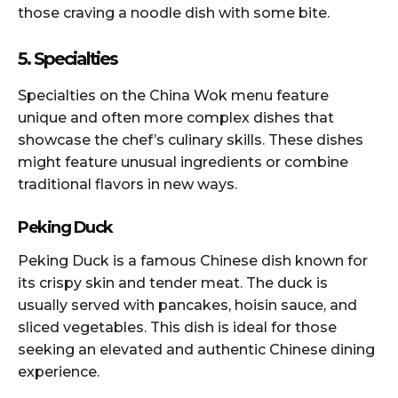
those craving a noodle dish with some bite.
5. Specialties
Specialties on the China Wok menu feature
unique and often more complex dishes that
showcase the chef’s culinary skills. These dishes
might feature unusual ingredients or combine
traditional flavors in new ways.
Peking Duck
Peking Duck is a famous Chinese dish known for
its crispy skin and tender meat. The duck is
usually served with pancakes, hoisin sauce, and
sliced vegetables. This dish is ideal for those
seeking an elevated and authentic Chinese dining
experience.