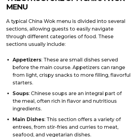
MENU
A typical China Wok menu is divided into several
sections, allowing guests to easily navigate
through different categories of food. These
sections usually include:
Appetizers
: These are small dishes served
before the main course. Appetizers can range
from light, crispy snacks to more filling, flavorful
starters.
Soups
: Chinese soups are an integral part of
the meal, often rich in flavor and nutritious
ingredients.
Main Dishes
: This section offers a variety of
entrees, from stir-fries and curries to meat,
seafood, and vegetarian dishes.