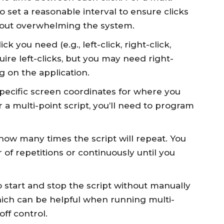
 to set a reasonable interval to ensure clicks
hout overwhelming the system.
ck you need (e.g., left-click, right-click,
uire left-clicks, but you may need right-
g on the application.
 specific screen coordinates for where you
r a multi-point script, you’ll need to program
how many times the script will repeat. You
r of repetitions or continuously until you
 start and stop the script without manually
hich can be helpful when running multi-
off control.