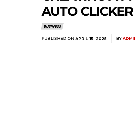
AUTO CLICKER
BUSINESS
PUBLISHED ON
BY
ADMI
APRIL 15, 2025