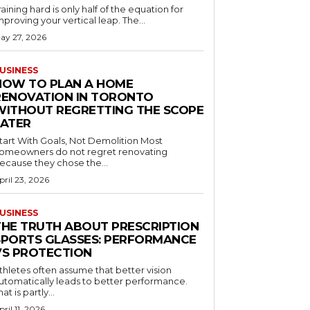
raining hard is only half of the equation for
mproving your vertical leap. The...
ay 27, 2026
USINESS
HOW TO PLAN A HOME
RENOVATION IN TORONTO
WITHOUT REGRETTING THE SCOPE
LATER
tart With Goals, Not Demolition Most
omeowners do not regret renovating
ecause they chose the...
pril 23, 2026
USINESS
THE TRUTH ABOUT PRESCRIPTION
SPORTS GLASSES: PERFORMANCE
VS PROTECTION
thletes often assume that better vision
utomatically leads to better performance.
hat is partly...
pril 11, 2026