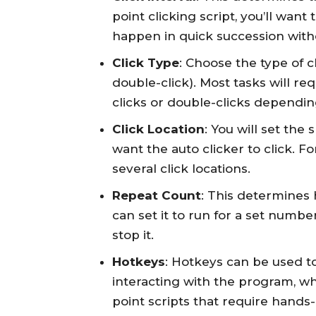
point clicking script, you’ll want
happen in quick succession wit
Click Type
: Choose the type of cli
double-click). Most tasks will req
clicks or double-clicks dependin
Click Location
: You will set the
want the auto clicker to click. Fo
several click locations.
Repeat Count
: This determines 
can set it to run for a set numbe
stop it.
Hotkeys
: Hotkeys can be used to
interacting with the program, w
point scripts that require hands-