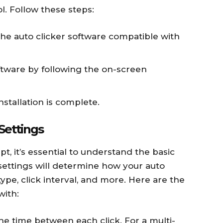
l. Follow these steps:
he auto clicker software compatible with
ftware by following the on-screen
stallation is complete.
Settings
pt, it’s essential to understand the basic
 settings will determine how your auto
 type, click interval, and more. Here are the
with:
he time between each click. For a multi-