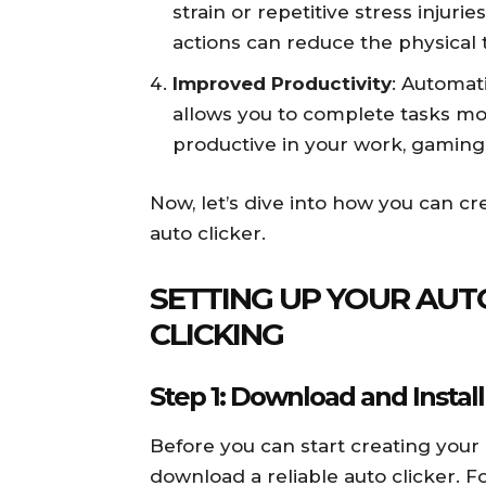
strain or repetitive stress injuri
actions can reduce the physical t
Improved Productivity
: Automat
allows you to complete tasks mo
productive in your work, gaming, 
Now, let’s dive into how you can cre
auto clicker.
SETTING UP YOUR AUTO
CLICKING
Step 1: Download and Install
Before you can start creating your 
download a reliable auto clicker. For