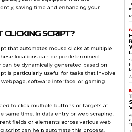
T
iently, saving time and enhancing your
i
M
B
T CLICKING SCRIPT?
cript that automates mouse clicks at multiple
 These locations can be predetermined
S
ey can be dynamically generated based on
h
b
ipt is particularly useful for tasks that involve
A
 a webpage, software interface, or gaming
B
ed to click multiple buttons or targets at
he same time. In data entry or web scraping,
A
a
erent fields or elements across various web
T
ng script can help automate this process,
A