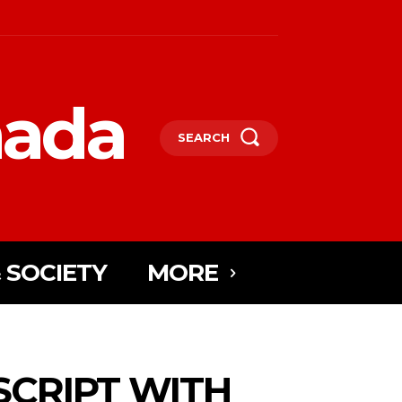
nada
SEARCH
 SOCIETY
MORE
SCRIPT WITH