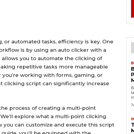
, or automated tasks, efficiency is key. One
rkflow is by using an auto clicker with a
ol allows you to automate the clicking of
B
 making repetitive tasks more manageable
you’re working with forms, gaming, or
 clicking script can significantly increase
B
l
m
J
 the process of creating a multi-point
We’ll explore what a multi-point clicking
I
how you can customize and execute this script
T
s guide, you’ll be equipped with the