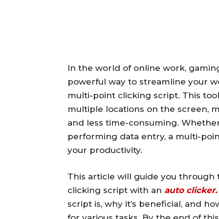
In the world of online work, gaming
powerful way to streamline your wo
multi-point clicking script. This to
multiple locations on the screen,
and less time-consuming. Whether 
performing data entry, a multi-point
your productivity.
This article will guide you through
clicking script with an
auto clicker.
script is, why it’s beneficial, and 
for various tasks. By the end of thi