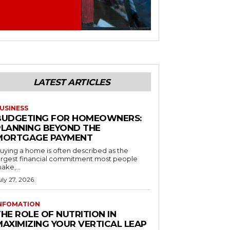
LATEST ARTICLES
USINESS
BUDGETING FOR HOMEOWNERS:
PLANNING BEYOND THE
MORTGAGE PAYMENT
uying a home is often described as the
argest financial commitment most people
ake,...
uly 27, 2026
NFOMATION
HE ROLE OF NUTRITION IN
MAXIMIZING YOUR VERTICAL LEAP