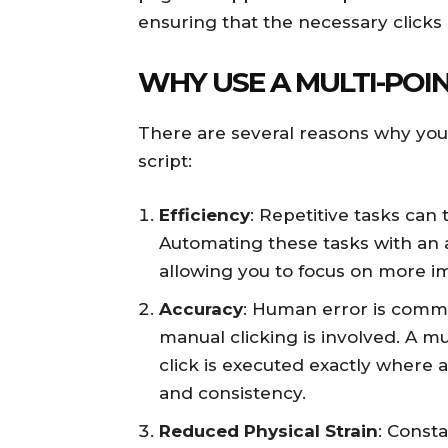
ensuring that the necessary clicks
WHY USE A MULTI-POIN
There are several reasons why you 
script:
Efficiency
: Repetitive tasks can 
Automating these tasks with an a
allowing you to focus on more i
Accuracy
: Human error is commo
manual clicking is involved. A mu
click is executed exactly where
and consistency.
Reduced Physical Strain
: Const