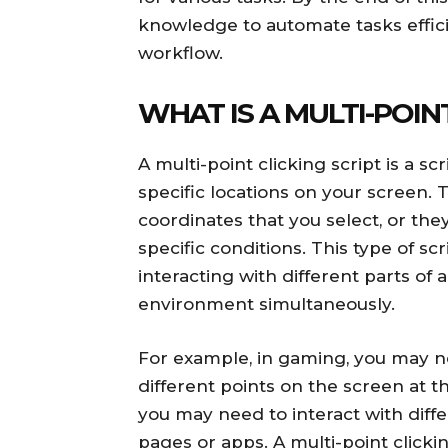
knowledge to automate tasks effic
workflow.
WHAT IS A MULTI-POIN
A multi-point clicking script is a s
specific locations on your screen.
coordinates that you select, or th
specific conditions. This type of scr
interacting with different parts of
environment simultaneously.
For example, in gaming, you may ne
different points on the screen at t
you may need to interact with diff
pages or apps. A multi-point clicki