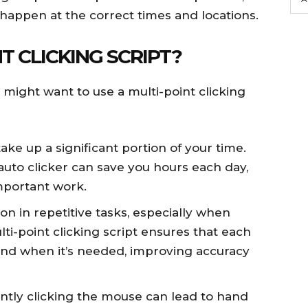
 happen at the correct times and locations.
T CLICKING SCRIPT?
might want to use a multi-point clicking
take up a significant portion of your time.
uto clicker can save you hours each day,
mportant work.
n in repetitive tasks, especially when
lti-point clicking script ensures that each
 and when it’s needed, improving accuracy
antly clicking the mouse can lead to hand