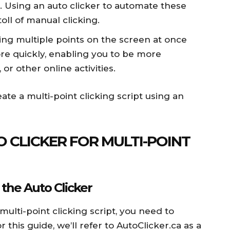
es. Using an auto clicker to automate these
oll of manual clicking.
ing multiple points on the screen at once
re quickly, enabling you to be more
or other online activities.
ate a multi-point clicking script using an
 CLICKER FOR MULTI-POINT
 the Auto Clicker
multi-point clicking script, you need to
 this guide, we’ll refer to AutoClicker.ca as a