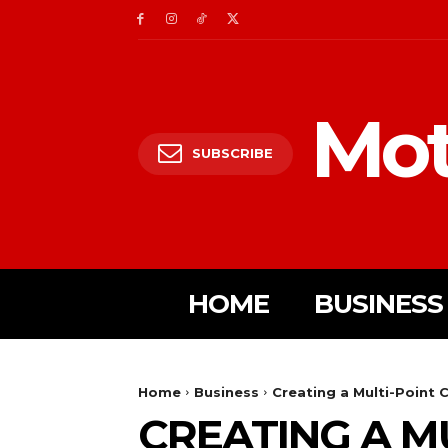
Mot
SUBSCRIBE
HOME
BUSINESS
Home
Business
Creating a Multi-Point C
CREATING A MU