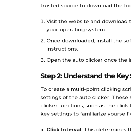
trusted source to download the too
Visit the website and download t
your operating system.
Once downloaded, install the so
instructions.
Open the auto clicker once the in
Step 2: Understand the Key 
To create a multi-point clicking scri
settings of the auto clicker. These
clicker functions, such as the click
key settings to familiarize yourself 
Click Interval
: This determines t