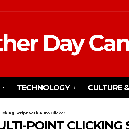
her Day Ca
TECHNOLOGY
CULTURE &
licking Script with Auto Clicker
LTI-POINT CLICKING 