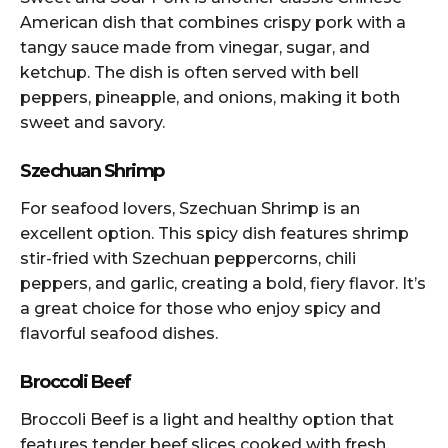
American dish that combines crispy pork with a
tangy sauce made from vinegar, sugar, and
ketchup. The dish is often served with bell
peppers, pineapple, and onions, making it both
sweet and savory.
Szechuan Shrimp
For seafood lovers, Szechuan Shrimp is an
excellent option. This spicy dish features shrimp
stir-fried with Szechuan peppercorns, chili
peppers, and garlic, creating a bold, fiery flavor. It’s
a great choice for those who enjoy spicy and
flavorful seafood dishes.
Broccoli Beef
Broccoli Beef is a light and healthy option that
features tender beef slices cooked with fresh