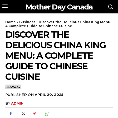
Mother Day Canada
Home
Business
Discover the Delicious China King Menu:
A Complete Guide to Chinese Cuisine
DISCOVER THE
DELICIOUS CHINA KING
MENU: A COMPLETE
GUIDE TO CHINESE
CUISINE
BUSINESS
PUBLISHED ON
APRIL 20, 2025
BY
ADMIN