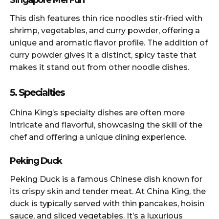
This dish features thin rice noodles stir-fried with
shrimp, vegetables, and curry powder, offering a
unique and aromatic flavor profile. The addition of
curry powder gives it a distinct, spicy taste that
makes it stand out from other noodle dishes.
5. Specialties
China King’s specialty dishes are often more
intricate and flavorful, showcasing the skill of the
chef and offering a unique dining experience.
Peking Duck
Peking Duck is a famous Chinese dish known for
its crispy skin and tender meat. At China King, the
duck is typically served with thin pancakes, hoisin
sauce, and sliced vegetables. It’s a luxurious