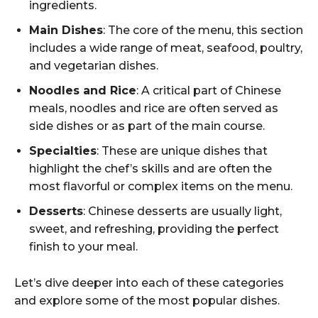
ingredients.
Main Dishes
: The core of the menu, this section
includes a wide range of meat, seafood, poultry,
and vegetarian dishes.
Noodles and Rice
: A critical part of Chinese
meals, noodles and rice are often served as
side dishes or as part of the main course.
Specialties
: These are unique dishes that
highlight the chef’s skills and are often the
most flavorful or complex items on the menu.
Desserts
: Chinese desserts are usually light,
sweet, and refreshing, providing the perfect
finish to your meal.
Let’s dive deeper into each of these categories
and explore some of the most popular dishes.