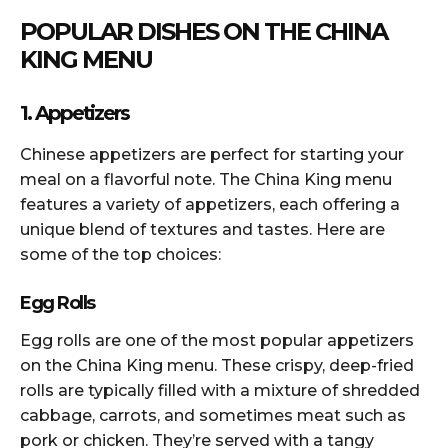
POPULAR DISHES ON THE CHINA
KING MENU
1. Appetizers
Chinese appetizers are perfect for starting your
meal on a flavorful note. The China King menu
features a variety of appetizers, each offering a
unique blend of textures and tastes. Here are
some of the top choices:
Egg Rolls
Egg rolls are one of the most popular appetizers
on the China King menu. These crispy, deep-fried
rolls are typically filled with a mixture of shredded
cabbage, carrots, and sometimes meat such as
pork or chicken. They’re served with a tangy