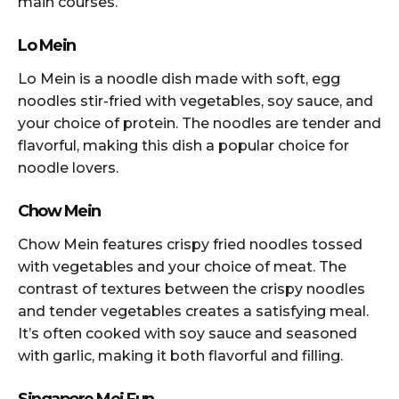
main courses.
Lo Mein
Lo Mein is a noodle dish made with soft, egg
noodles stir-fried with vegetables, soy sauce, and
your choice of protein. The noodles are tender and
flavorful, making this dish a popular choice for
noodle lovers.
Chow Mein
Chow Mein features crispy fried noodles tossed
with vegetables and your choice of meat. The
contrast of textures between the crispy noodles
and tender vegetables creates a satisfying meal.
It’s often cooked with soy sauce and seasoned
with garlic, making it both flavorful and filling.
Singapore Mei Fun