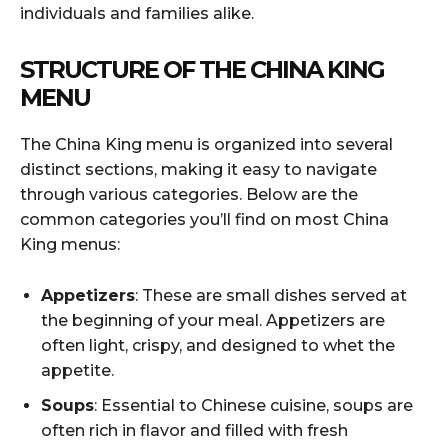
individuals and families alike.
STRUCTURE OF THE CHINA KING
MENU
The China King menu is organized into several
distinct sections, making it easy to navigate
through various categories. Below are the
common categories you’ll find on most China
King menus:
Appetizers
: These are small dishes served at
the beginning of your meal. Appetizers are
often light, crispy, and designed to whet the
appetite.
Soups
: Essential to Chinese cuisine, soups are
often rich in flavor and filled with fresh