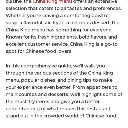
cuisine, the
China King menu
offers an extensive
selection that caters to all tastes and preferences.
Whether you’re craving a comforting bowl of
soup, a flavorful stir-fry, or a delicious dessert, the
China King menu has something for everyone.
Known for its fresh ingredients, bold flavors, and
excellent customer service, China King is a go-to
spot for Chinese food lovers.
In this comprehensive guide, we’ll walk you
through the various sections of the China King
menu, popular dishes, and dining tips to make
your experience even better. From appetizers to
main courses and desserts, we’ll highlight some of
the must-try items and give you a better
understanding of what makes this restaurant
stand out in the crowded world of Chinese food.