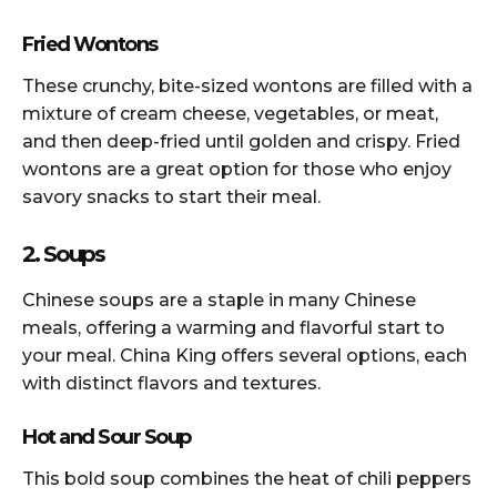
Fried Wontons
These crunchy, bite-sized wontons are filled with a
mixture of cream cheese, vegetables, or meat,
and then deep-fried until golden and crispy. Fried
wontons are a great option for those who enjoy
savory snacks to start their meal.
2. Soups
Chinese soups are a staple in many Chinese
meals, offering a warming and flavorful start to
your meal. China King offers several options, each
with distinct flavors and textures.
Hot and Sour Soup
This bold soup combines the heat of chili peppers