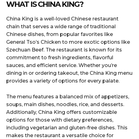
WHAT IS CHINA KING?
China King is a well-loved Chinese restaurant
chain that serves a wide range of traditional
Chinese dishes, from popular favorites like
General Tso’s Chicken to more exotic options like
Szechuan Beef. The restaurant is known for its
commitment to fresh ingredients, flavorful
sauces, and efficient service. Whether you’re
dining in or ordering takeout, the China King menu
provides a variety of options for every palate.
The menu features a balanced mix of appetizers,
soups, main dishes, noodles, rice, and desserts.
Additionally, China King offers customizable
options for those with dietary preferences,
including vegetarian and gluten-free dishes. This
makes the restaurant a versatile choice for