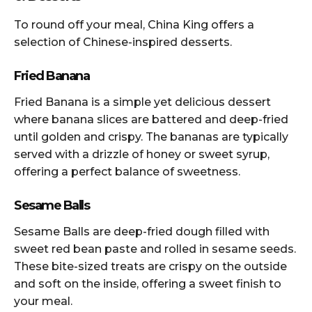
To round off your meal, China King offers a
selection of Chinese-inspired desserts.
Fried Banana
Fried Banana is a simple yet delicious dessert
where banana slices are battered and deep-fried
until golden and crispy. The bananas are typically
served with a drizzle of honey or sweet syrup,
offering a perfect balance of sweetness.
Sesame Balls
Sesame Balls are deep-fried dough filled with
sweet red bean paste and rolled in sesame seeds.
These bite-sized treats are crispy on the outside
and soft on the inside, offering a sweet finish to
your meal.