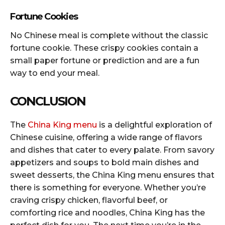
Fortune Cookies
No Chinese meal is complete without the classic
fortune cookie. These crispy cookies contain a
small paper fortune or prediction and are a fun
way to end your meal.
CONCLUSION
The
China King menu
is a delightful exploration of
Chinese cuisine, offering a wide range of flavors
and dishes that cater to every palate. From savory
appetizers and soups to bold main dishes and
sweet desserts, the China King menu ensures that
there is something for everyone. Whether you’re
craving crispy chicken, flavorful beef, or
comforting rice and noodles, China King has the