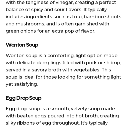
with the tanginess of vinegar, creating a perfect
balance of spicy and sour flavors. It typically
includes ingredients such as tofu, bamboo shoots,
and mushrooms, and is often garnished with
green onions for an extra pop of flavor.
Wonton Soup
Wonton soup is a comforting, light option made
with delicate dumplings filled with pork or shrimp,
served in a savory broth with vegetables. This
soup is ideal for those looking for something light
yet satisfying.
Egg Drop Soup
Egg drop soup is a smooth, velvety soup made
with beaten eggs poured into hot broth, creating
silky ribbons of egg throughout. It’s typically