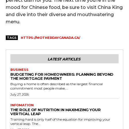
perfect dish for you. The next time you’re in the
mood for Chinese food, be sure to visit China King
and dive into their diverse and mouthwatering
menu.
TAGS
HTTPS://MOTHERDAYCANADA.CA/
LATEST ARTICLES
BUSINESS
BUDGETING FOR HOMEOWNERS: PLANNING BEYOND
THE MORTGAGE PAYMENT
Buying a home is often described as the largest financial
commitment most people make,...
July 27, 2026
INFOMATION
THE ROLE OF NUTRITION IN MAXIMIZING YOUR
VERTICAL LEAP
Training hard is only half of the equation for improving your
vertical leap. The...