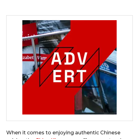
When it comes to enjoying authentic Chinese