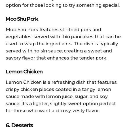
option for those looking to try something special.
Moo Shu Pork
Moo Shu Pork features stir-fried pork and
vegetables, served with thin pancakes that can be
used to wrap the ingredients. The dish is typically
served with hoisin sauce, creating a sweet and
savory flavor that enhances the tender pork.
Lemon Chicken
Lemon Chicken is a refreshing dish that features
crispy chicken pieces coated in a tangy lemon
sauce made with lemon juice, sugar, and soy
sauce. It’s a lighter, slightly sweet option perfect
for those who want a citrusy, zesty flavor.
6. Desserts