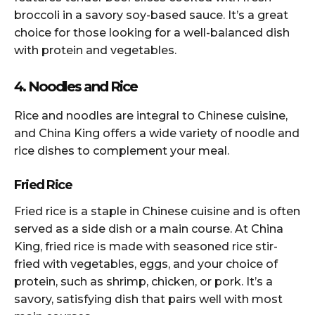
broccoli in a savory soy-based sauce. It’s a great
choice for those looking for a well-balanced dish
with protein and vegetables.
4. Noodles and Rice
Rice and noodles are integral to Chinese cuisine,
and China King offers a wide variety of noodle and
rice dishes to complement your meal.
Fried Rice
Fried rice is a staple in Chinese cuisine and is often
served as a side dish or a main course. At China
King, fried rice is made with seasoned rice stir-
fried with vegetables, eggs, and your choice of
protein, such as shrimp, chicken, or pork. It’s a
savory, satisfying dish that pairs well with most