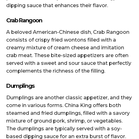
dipping sauce that enhances their flavor.
Crab Rangoon
A beloved American-Chinese dish, Crab Rangoon
consists of crispy fried wontons filled with a
creamy mixture of cream cheese and imitation
crab meat. These bite-sized appetizers are often
served with a sweet and sour sauce that perfectly
complements the richness of the filling.
Dumplings
Dumplings are another classic appetizer, and they
come in various forms. China King offers both
steamed and fried dumplings, filled with a savory
mixture of ground pork, shrimp, or vegetables.
The dumplings are typically served with a soy-
based dipping sauce for an extra burst of flavor.