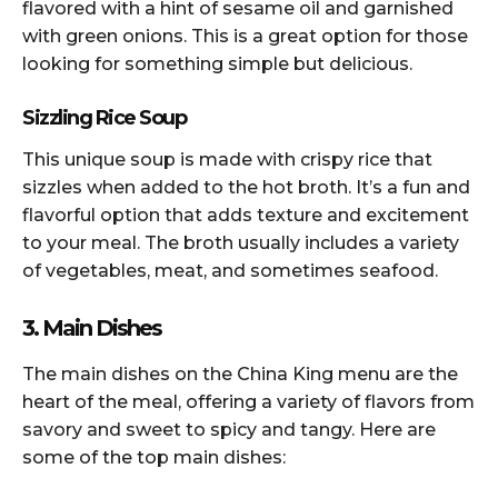
flavored with a hint of sesame oil and garnished
with green onions. This is a great option for those
looking for something simple but delicious.
Sizzling Rice Soup
This unique soup is made with crispy rice that
sizzles when added to the hot broth. It’s a fun and
flavorful option that adds texture and excitement
to your meal. The broth usually includes a variety
of vegetables, meat, and sometimes seafood.
3. Main Dishes
The main dishes on the China King menu are the
heart of the meal, offering a variety of flavors from
savory and sweet to spicy and tangy. Here are
some of the top main dishes: