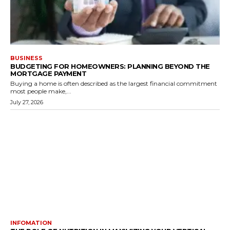
BUSINESS
BUDGETING FOR HOMEOWNERS: PLANNING BEYOND THE
MORTGAGE PAYMENT
Buying a home is often described as the largest financial commitment
most people make,...
July 27, 2026
INFOMATION