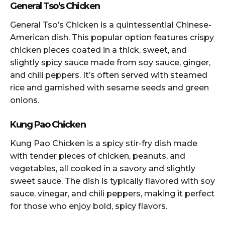
General Tso’s Chicken
General Tso’s Chicken is a quintessential Chinese-
American dish. This popular option features crispy
chicken pieces coated in a thick, sweet, and
slightly spicy sauce made from soy sauce, ginger,
and chili peppers. It’s often served with steamed
rice and garnished with sesame seeds and green
onions.
Kung Pao Chicken
Kung Pao Chicken is a spicy stir-fry dish made
with tender pieces of chicken, peanuts, and
vegetables, all cooked in a savory and slightly
sweet sauce. The dish is typically flavored with soy
sauce, vinegar, and chili peppers, making it perfect
for those who enjoy bold, spicy flavors.