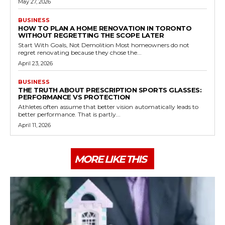
May 27, 2026
BUSINESS
HOW TO PLAN A HOME RENOVATION IN TORONTO
WITHOUT REGRETTING THE SCOPE LATER
Start With Goals, Not Demolition Most homeowners do not
regret renovating because they chose the...
April 23, 2026
BUSINESS
THE TRUTH ABOUT PRESCRIPTION SPORTS GLASSES:
PERFORMANCE VS PROTECTION
Athletes often assume that better vision automatically leads to
better performance. That is partly...
April 11, 2026
MORE LIKE THIS