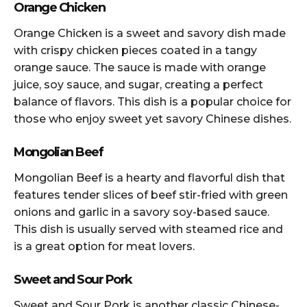
Orange Chicken
Orange Chicken is a sweet and savory dish made
with crispy chicken pieces coated in a tangy
orange sauce. The sauce is made with orange
juice, soy sauce, and sugar, creating a perfect
balance of flavors. This dish is a popular choice for
those who enjoy sweet yet savory Chinese dishes.
Mongolian Beef
Mongolian Beef is a hearty and flavorful dish that
features tender slices of beef stir-fried with green
onions and garlic in a savory soy-based sauce.
This dish is usually served with steamed rice and
is a great option for meat lovers.
Sweet and Sour Pork
Sweet and Sour Pork is another classic Chinese-