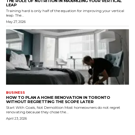
THE ROLE OF NUTRITION IN MAXIMIZING YOUR VERTICAL
LEAP
Training hard is only half of the equation for improving your vertical
leap. The...
May 27, 2026
BUSINESS
HOW TO PLAN A HOME RENOVATION IN TORONTO
WITHOUT REGRETTING THE SCOPE LATER
Start With Goals, Not Demolition Most homeowners do not regret
renovating because they chose the...
April 23, 2026