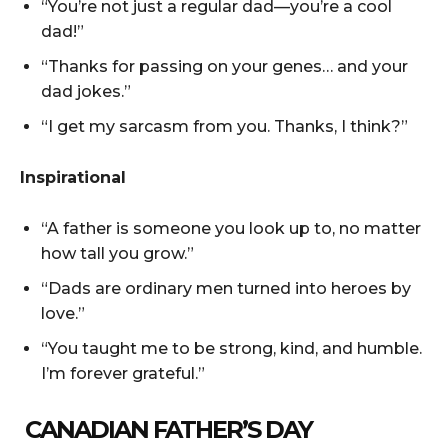
“You’re not just a regular dad—you’re a cool
dad!”
“Thanks for passing on your genes… and your
dad jokes.”
“I get my sarcasm from you. Thanks, I think?”
Inspirational
“A father is someone you look up to, no matter
how tall you grow.”
“Dads are ordinary men turned into heroes by
love.”
“You taught me to be strong, kind, and humble.
I’m forever grateful.”
CANADIAN FATHER’S DAY