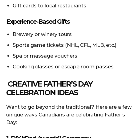
Gift cards to local restaurants
Experience-Based Gifts
Brewery or winery tours
Sports game tickets (NHL, CFL, MLB, etc.)
Spa or massage vouchers
Cooking classes or escape room passes
CREATIVE FATHER’S DAY
CELEBRATION IDEAS
Want to go beyond the traditional? Here are a few
unique ways Canadians are celebrating Father’s
Day: