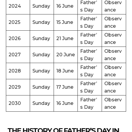
Father’
Observ
2024
Sunday
16 June
s Day
ance
Father’
Observ
2025
Sunday
15 June
s Day
ance
Father’
Observ
2026
Sunday
21 June
s Day
ance
Father’
Observ
2027
Sunday
20 June
s Day
ance
Father’
Observ
2028
Sunday
18 June
s Day
ance
Father’
Observ
2029
Sunday
17 June
s Day
ance
Father’
Observ
2030
Sunday
16 June
s Day
ance
THE HISTORY OF FATHER’S DAY IN