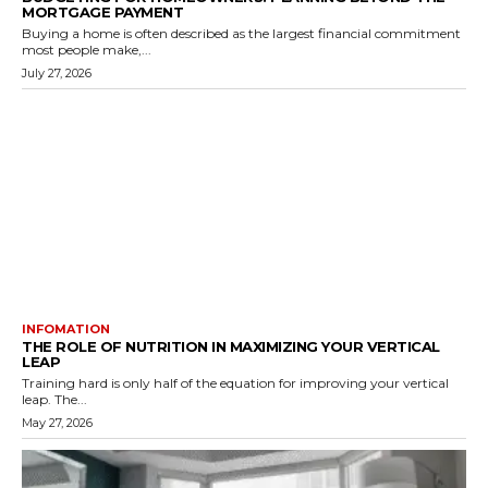
MORTGAGE PAYMENT
Buying a home is often described as the largest financial commitment
most people make,...
July 27, 2026
INFOMATION
THE ROLE OF NUTRITION IN MAXIMIZING YOUR VERTICAL
LEAP
Training hard is only half of the equation for improving your vertical
leap. The...
May 27, 2026