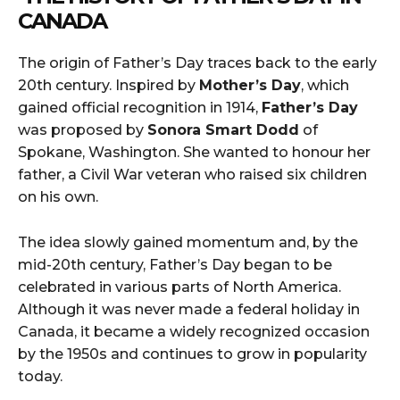
CANADA
The origin of Father’s Day traces back to the early
20th century. Inspired by
Mother’s Day
, which
gained official recognition in 1914,
Father’s Day
was proposed by
Sonora Smart Dodd
of
Spokane, Washington. She wanted to honour her
father, a Civil War veteran who raised six children
on his own.
The idea slowly gained momentum and, by the
mid-20th century, Father’s Day began to be
celebrated in various parts of North America.
Although it was never made a federal holiday in
Canada, it became a widely recognized occasion
by the 1950s and continues to grow in popularity
today.