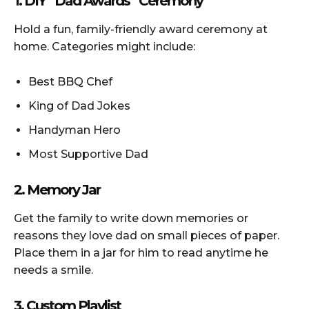
1. DIY “Dad Awards” Ceremony
Hold a fun, family-friendly award ceremony at
home. Categories might include:
Best BBQ Chef
King of Dad Jokes
Handyman Hero
Most Supportive Dad
2. Memory Jar
Get the family to write down memories or
reasons they love dad on small pieces of paper.
Place them in a jar for him to read anytime he
needs a smile.
3. Custom Playlist