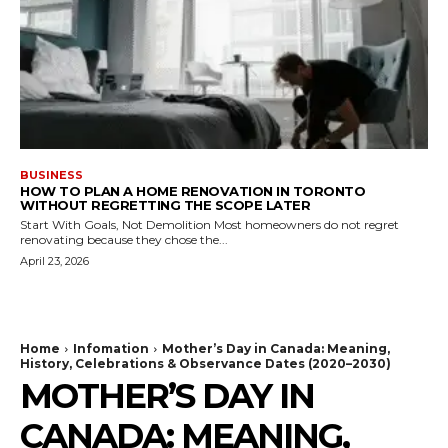
BUSINESS
HOW TO PLAN A HOME RENOVATION IN TORONTO
WITHOUT REGRETTING THE SCOPE LATER
Start With Goals, Not Demolition Most homeowners do not regret
renovating because they chose the...
April 23, 2026