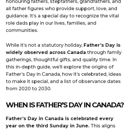
honouring fathers, stepfathers, grandfathers, and
all father figures who provide support, love, and
guidance. It’s a special day to recognize the vital
role dads play in our lives, families, and
communities.
While it’s not a statutory holiday,
Father’s Day is
widely observed across Canada
through family
gatherings, thoughtful gifts, and quality time. In
this in-depth guide, we’ll explore the origins of
Father’s Day in Canada, how it’s celebrated, ideas
to make it special, and a list of observance dates
from 2020 to 2030.
WHEN IS FATHER’S DAY IN CANADA?
Father’s Day in Canada is celebrated every
year on the third Sunday in June.
This aligns