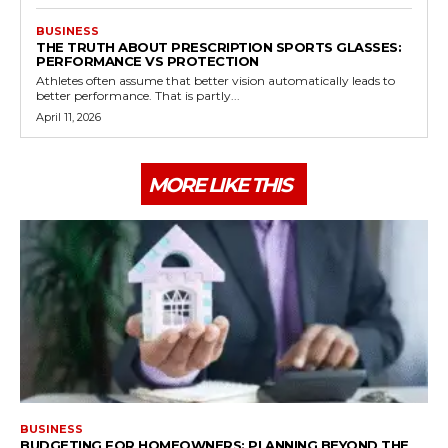
BUSINESS
THE TRUTH ABOUT PRESCRIPTION SPORTS GLASSES:
PERFORMANCE VS PROTECTION
Athletes often assume that better vision automatically leads to
better performance. That is partly...
April 11, 2026
MORE LIKE THIS
BUSINESS
BUDGETING FOR HOMEOWNERS: PLANNING BEYOND THE