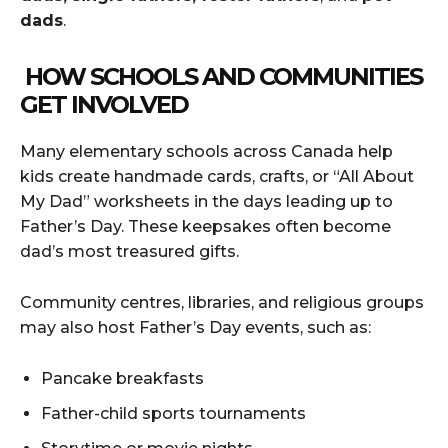
dads
.
HOW SCHOOLS AND COMMUNITIES
GET INVOLVED
Many elementary schools across Canada help
kids create handmade cards, crafts, or “All About
My Dad” worksheets in the days leading up to
Father’s Day. These keepsakes often become
dad’s most treasured gifts.
Community centres, libraries, and religious groups
may also host Father’s Day events, such as:
Pancake breakfasts
Father-child sports tournaments