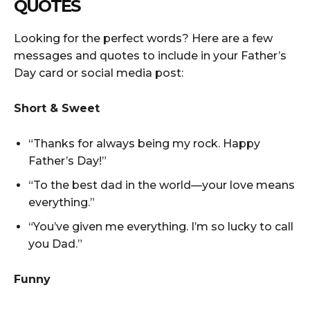
QUOTES
Looking for the perfect words? Here are a few
messages and quotes to include in your Father’s
Day card or social media post:
Short & Sweet
“Thanks for always being my rock. Happy
Father’s Day!”
“To the best dad in the world—your love means
everything.”
“You’ve given me everything. I’m so lucky to call
you Dad.”
Funny