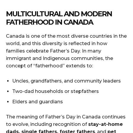
MULTICULTURAL AND MODERN
FATHERHOOD IN CANADA
Canada is one of the most diverse countries in the
world, and this diversity is reflected in how
families celebrate Father’s Day. In many
immigrant and Indigenous communities, the
concept of “fatherhood” extends to:
Uncles, grandfathers, and community leaders
Two-dad households or stepfathers
Elders and guardians
The meaning of Father’s Day in Canada continues
to evolve, including recognition of
stay-at-home
dads, single fathers, foster fathers
, and
pet