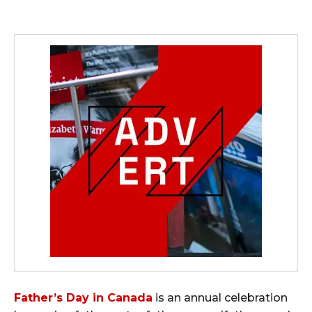
Father’s Day in Canada
is an annual celebration