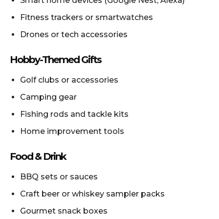
Smart home devices (Google Nest, Alexa)
Fitness trackers or smartwatches
Drones or tech accessories
Hobby-Themed Gifts
Golf clubs or accessories
Camping gear
Fishing rods and tackle kits
Home improvement tools
Food & Drink
BBQ sets or sauces
Craft beer or whiskey sampler packs
Gourmet snack boxes