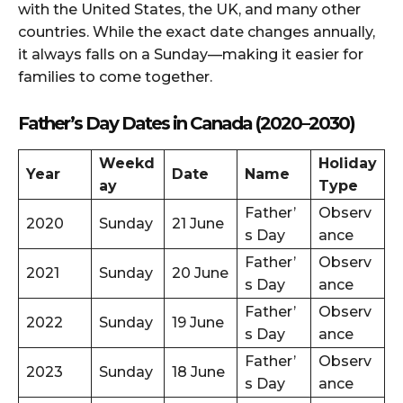
with the United States, the UK, and many other
countries. While the exact date changes annually,
it always falls on a Sunday—making it easier for
families to come together.
Father’s Day Dates in Canada (2020–2030)
Weekd
Holiday
Year
Date
Name
ay
Type
Father’
Observ
2020
Sunday
21 June
s Day
ance
Father’
Observ
2021
Sunday
20 June
s Day
ance
Father’
Observ
2022
Sunday
19 June
s Day
ance
Father’
Observ
2023
Sunday
18 June
s Day
ance