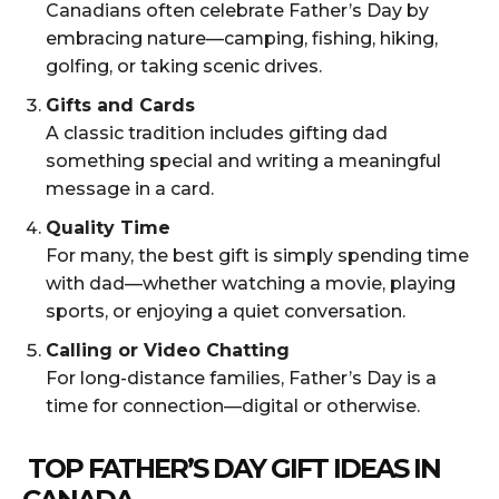
Canadians often celebrate Father’s Day by
embracing nature—camping, fishing, hiking,
golfing, or taking scenic drives.
Gifts and Cards
A classic tradition includes gifting dad
something special and writing a meaningful
message in a card.
Quality Time
For many, the best gift is simply spending time
with dad—whether watching a movie, playing
sports, or enjoying a quiet conversation.
Calling or Video Chatting
For long-distance families, Father’s Day is a
time for connection—digital or otherwise.
TOP FATHER’S DAY GIFT IDEAS IN