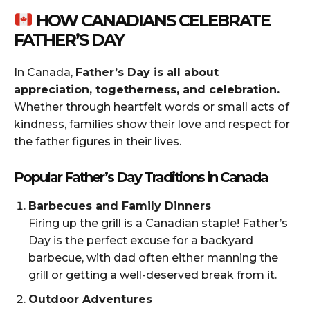
HOW CANADIANS CELEBRATE
FATHER’S DAY
In Canada,
Father’s Day is all about
appreciation, togetherness, and celebration.
Whether through heartfelt words or small acts of
kindness, families show their love and respect for
the father figures in their lives.
Popular Father’s Day Traditions in Canada
Barbecues and Family Dinners
Firing up the grill is a Canadian staple! Father’s
Day is the perfect excuse for a backyard
barbecue, with dad often either manning the
grill or getting a well-deserved break from it.
Outdoor Adventures