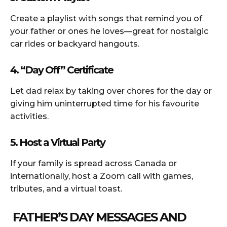
Create a playlist with songs that remind you of
your father or ones he loves—great for nostalgic
car rides or backyard hangouts.
4. “Day Off” Certificate
Let dad relax by taking over chores for the day or
giving him uninterrupted time for his favourite
activities.
5. Host a Virtual Party
If your family is spread across Canada or
internationally, host a Zoom call with games,
tributes, and a virtual toast.
FATHER’S DAY MESSAGES AND