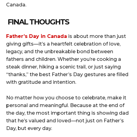
Canada.
FINAL THOUGHTS
Father’s Day in Canada
is about more than just
giving gifts—it’s a heartfelt celebration of love,
legacy, and the unbreakable bond between
fathers and children. Whether you’re cooking a
steak dinner, hiking a scenic trail, or just saying
“thanks,” the best Father’s Day gestures are filled
with gratitude and intention.
No matter how you choose to celebrate, make it
personal and meaningful. Because at the end of
the day, the most important thing is showing dad
that he’s valued and loved—not just on Father’s
Day, but every day.