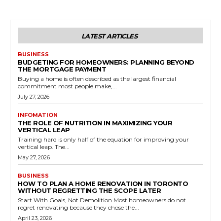
LATEST ARTICLES
BUSINESS
BUDGETING FOR HOMEOWNERS: PLANNING BEYOND
THE MORTGAGE PAYMENT
Buying a home is often described as the largest financial
commitment most people make,...
July 27, 2026
INFOMATION
THE ROLE OF NUTRITION IN MAXIMIZING YOUR
VERTICAL LEAP
Training hard is only half of the equation for improving your
vertical leap. The...
May 27, 2026
BUSINESS
HOW TO PLAN A HOME RENOVATION IN TORONTO
WITHOUT REGRETTING THE SCOPE LATER
Start With Goals, Not Demolition Most homeowners do not
regret renovating because they chose the...
April 23, 2026