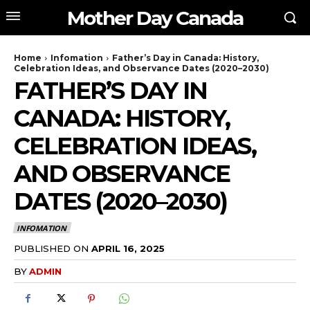
Mother Day Canada
Home
Infomation
Father’s Day in Canada: History,
Celebration Ideas, and Observance Dates (2020–2030)
FATHER’S DAY IN
CANADA: HISTORY,
CELEBRATION IDEAS,
AND OBSERVANCE
DATES (2020–2030)
INFOMATION
PUBLISHED ON
APRIL 16, 2025
BY
ADMIN