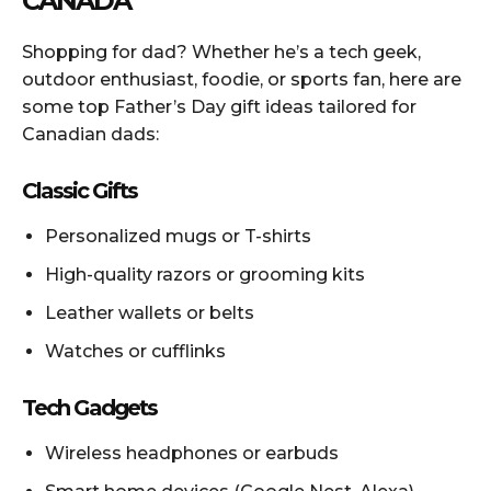
CANADA
Shopping for dad? Whether he’s a tech geek,
outdoor enthusiast, foodie, or sports fan, here are
some top Father’s Day gift ideas tailored for
Canadian dads:
Classic Gifts
Personalized mugs or T-shirts
High-quality razors or grooming kits
Leather wallets or belts
Watches or cufflinks
Tech Gadgets
Wireless headphones or earbuds