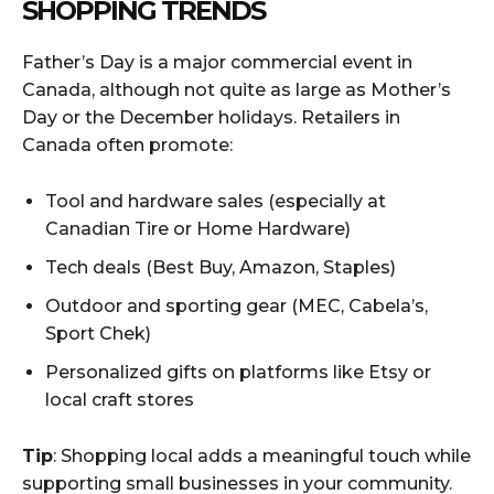
SHOPPING TRENDS
Father’s Day is a major commercial event in
Canada, although not quite as large as Mother’s
Day or the December holidays. Retailers in
Canada often promote:
Tool and hardware sales (especially at
Canadian Tire or Home Hardware)
Tech deals (Best Buy, Amazon, Staples)
Outdoor and sporting gear (MEC, Cabela’s,
Sport Chek)
Personalized gifts on platforms like Etsy or
local craft stores
Tip
: Shopping local adds a meaningful touch while
supporting small businesses in your community.