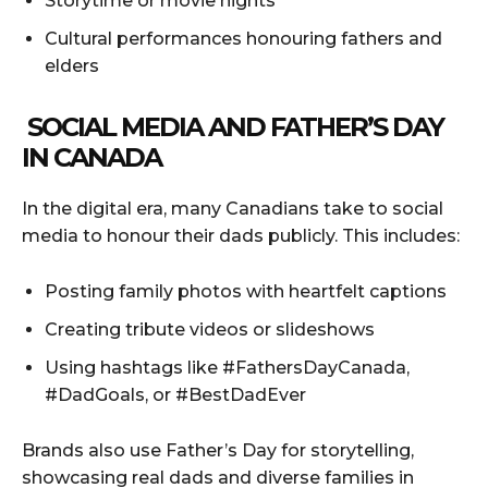
Storytime or movie nights
Cultural performances honouring fathers and
elders
SOCIAL MEDIA AND FATHER’S DAY
IN CANADA
In the digital era, many Canadians take to social
media to honour their dads publicly. This includes:
Posting family photos with heartfelt captions
Creating tribute videos or slideshows
Using hashtags like #FathersDayCanada,
#DadGoals, or #BestDadEver
Brands also use Father’s Day for storytelling,
showcasing real dads and diverse families in