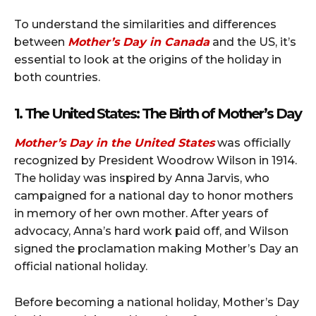
To understand the similarities and differences
between
Mother’s Day in Canada
and the US, it’s
essential to look at the origins of the holiday in
both countries.
1. The United States: The Birth of Mother’s Day
Mother’s Day in the United States
was officially
recognized by President Woodrow Wilson in 1914.
The holiday was inspired by Anna Jarvis, who
campaigned for a national day to honor mothers
in memory of her own mother. After years of
advocacy, Anna’s hard work paid off, and Wilson
signed the proclamation making Mother’s Day an
official national holiday.
Before becoming a national holiday, Mother’s Day