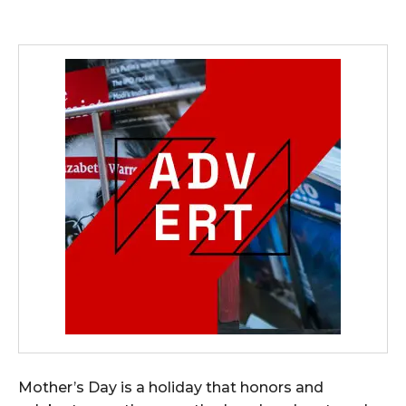
Mother’s Day is a holiday that honors and