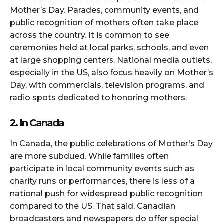
Mother’s Day. Parades, community events, and
public recognition of mothers often take place
across the country. It is common to see
ceremonies held at local parks, schools, and even
at large shopping centers. National media outlets,
especially in the US, also focus heavily on Mother’s
Day, with commercials, television programs, and
radio spots dedicated to honoring mothers.
2. In Canada
In Canada, the public celebrations of Mother’s Day
are more subdued. While families often
participate in local community events such as
charity runs or performances, there is less of a
national push for widespread public recognition
compared to the US. That said, Canadian
broadcasters and newspapers do offer special