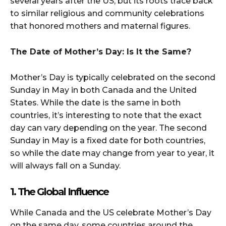
several years after the US, but its roots trace back
to similar religious and community celebrations
that honored mothers and maternal figures.
The Date of Mother’s Day: Is It the Same?
Mother’s Day is typically celebrated on the second
Sunday in May in both Canada and the United
States. While the date is the same in both
countries, it’s interesting to note that the exact
day can vary depending on the year. The second
Sunday in May is a fixed date for both countries,
so while the date may change from year to year, it
will always fall on a Sunday.
1. The Global Influence
While Canada and the US celebrate Mother’s Day
on the same day, some countries around the