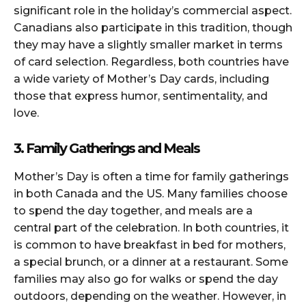
significant role in the holiday’s commercial aspect.
Canadians also participate in this tradition, though
they may have a slightly smaller market in terms
of card selection. Regardless, both countries have
a wide variety of Mother’s Day cards, including
those that express humor, sentimentality, and
love.
3. Family Gatherings and Meals
Mother’s Day is often a time for family gatherings
in both Canada and the US. Many families choose
to spend the day together, and meals are a
central part of the celebration. In both countries, it
is common to have breakfast in bed for mothers,
a special brunch, or a dinner at a restaurant. Some
families may also go for walks or spend the day
outdoors, depending on the weather. However, in