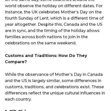
world observe the holiday on different dates. For
instance, the UK celebrates Mother’s Day on the
fourth Sunday of Lent, which is a different time of
year altogether. Despite this, Canada and the US
are in sync, and the timing of the holiday allows
families across both nations to join in the
celebrations on the same weekend.
Customs and Traditions: How Do They
Compare?
While the observance of Mother’s Day in Canada
and the US is largely similar, some differences in
customs, traditions, and celebrations exist. These
differences reflect the unique cultural influences in
each country.