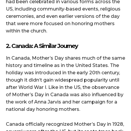
had been celebrated in various forms across the
US, including community-based events, religious
ceremonies, and even earlier versions of the day
that were more focused on honoring mothers
within the church.
2. Canada: A Similar Journey
In Canada, Mother’s Day shares much of the same
history and timeline as in the United States. The
holiday was introduced in the early 20th century,
though it didn’t gain widespread popularity until
after World War I. Like in the US, the observance
of Mother’s Day in Canada was also influenced by
the work of Anna Jarvis and her campaign for a
national day honoring mothers.
Canada officially recognized Mother’s Day in 1928,