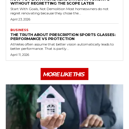
WITHOUT REGRETTING THE SCOPE LATER
Start With Goals, Not Demolition Most homeowners do not
regret renovating because they chose the...
April 23, 2026
BUSINESS
THE TRUTH ABOUT PRESCRIPTION SPORTS GLASSES:
PERFORMANCE VS PROTECTION
Athletes often assume that better vision automatically leads to
better performance. That is partly...
April 11, 2026
MORE LIKE THIS