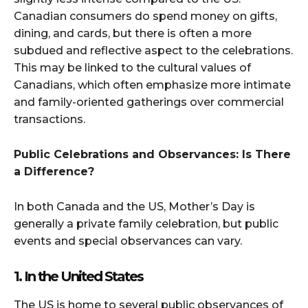
Canadian consumers do spend money on gifts,
dining, and cards, but there is often a more
subdued and reflective aspect to the celebrations.
This may be linked to the cultural values of
Canadians, which often emphasize more intimate
and family-oriented gatherings over commercial
transactions.
Public Celebrations and Observances: Is There
a Difference?
In both Canada and the US, Mother’s Day is
generally a private family celebration, but public
events and special observances can vary.
1. In the United States
The US is home to several public observances of