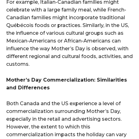
For example, Italian-Canadian families might
celebrate with a large family meal, while French-
Canadian families might incorporate traditional
Québécois foods or practices. Similarly, in the US,
the influence of various cultural groups such as
Mexican-Americans or African-Americans can
influence the way Mother’s Day is observed, with
different regional and cultural foods, activities, and
customs.
Mother’s Day Commercialization: Similarities
and Differences
Both Canada and the US experience a level of
commercialization surrounding Mother’s Day,
especially in the retail and advertising sectors.
However, the extent to which this
commercialization impacts the holiday can vary