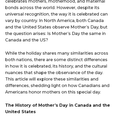
celebrates mothers, motherhood, and maternal
bonds across the world. However, despite its
universal recognition, the way it is celebrated can
vary by country. In North America, both Canada
and the United States observe Mother’s Day, but
the question arises: Is Mother’s Day the same in
Canada and the US?
While the holiday shares many similarities across
both nations, there are some distinct differences
in how it is celebrated, its history, and the cultural
nuances that shape the observance of the day.
This article will explore these similarities and
differences, shedding light on how Canadians and
Americans honor mothers on this special day.
The History of Mother’s Day in Canada and the
United States