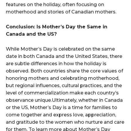
features on the holiday, often focusing on
motherhood and stories of Canadian mothers.
Conclusion: Is Mother’s Day the Same in
Canada and the US?
While Mother’s Day is celebrated on the same
date in both Canada and the United States, there
are subtle differences in how the holiday is
observed. Both countries share the core values of
honoring mothers and celebrating motherhood,
but regional influences, cultural practices, and the
level of commercialization make each country’s
observance unique.Ultimately, whether in Canada
or the US, Mother’s Day is a time for families to
come together and express love, appreciation,
and gratitude to the women who nurture and care
for them. To learn more about Mother’s Day