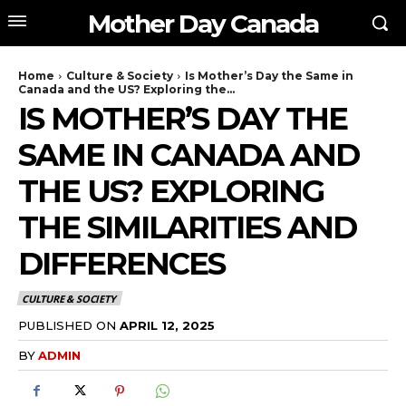
Mother Day Canada
Home
Culture & Society
Is Mother’s Day the Same in
Canada and the US? Exploring the...
IS MOTHER’S DAY THE
SAME IN CANADA AND
THE US? EXPLORING
THE SIMILARITIES AND
DIFFERENCES
CULTURE & SOCIETY
PUBLISHED ON
APRIL 12, 2025
BY
ADMIN