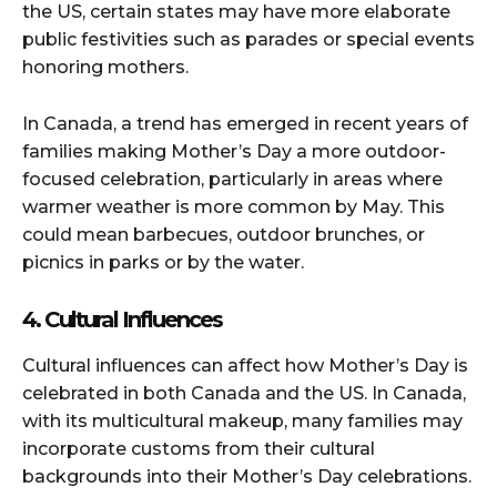
the US, certain states may have more elaborate
public festivities such as parades or special events
honoring mothers.
In Canada, a trend has emerged in recent years of
families making Mother’s Day a more outdoor-
focused celebration, particularly in areas where
warmer weather is more common by May. This
could mean barbecues, outdoor brunches, or
picnics in parks or by the water.
4. Cultural Influences
Cultural influences can affect how Mother’s Day is
celebrated in both Canada and the US. In Canada,
with its multicultural makeup, many families may
incorporate customs from their cultural
backgrounds into their Mother’s Day celebrations.