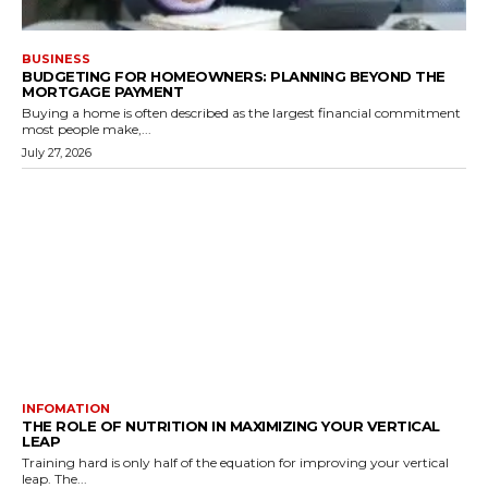
BUSINESS
BUDGETING FOR HOMEOWNERS: PLANNING BEYOND THE
MORTGAGE PAYMENT
Buying a home is often described as the largest financial commitment
most people make,...
July 27, 2026
INFOMATION
THE ROLE OF NUTRITION IN MAXIMIZING YOUR VERTICAL
LEAP
Training hard is only half of the equation for improving your vertical
leap. The...