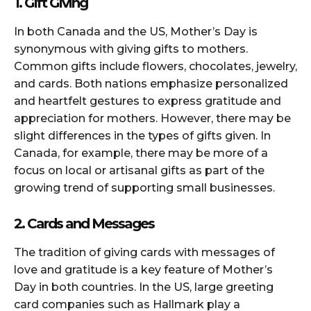
1. Gift Giving
In both Canada and the US, Mother’s Day is
synonymous with giving gifts to mothers.
Common gifts include flowers, chocolates, jewelry,
and cards. Both nations emphasize personalized
and heartfelt gestures to express gratitude and
appreciation for mothers. However, there may be
slight differences in the types of gifts given. In
Canada, for example, there may be more of a
focus on local or artisanal gifts as part of the
growing trend of supporting small businesses.
2. Cards and Messages
The tradition of giving cards with messages of
love and gratitude is a key feature of Mother’s
Day in both countries. In the US, large greeting
card companies such as Hallmark play a