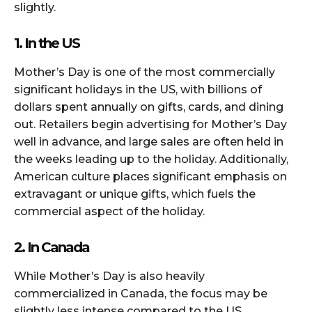
slightly.
1. In the US
Mother’s Day is one of the most commercially
significant holidays in the US, with billions of
dollars spent annually on gifts, cards, and dining
out. Retailers begin advertising for Mother’s Day
well in advance, and large sales are often held in
the weeks leading up to the holiday. Additionally,
American culture places significant emphasis on
extravagant or unique gifts, which fuels the
commercial aspect of the holiday.
2. In Canada
While Mother’s Day is also heavily
commercialized in Canada, the focus may be
slightly less intense compared to the US.