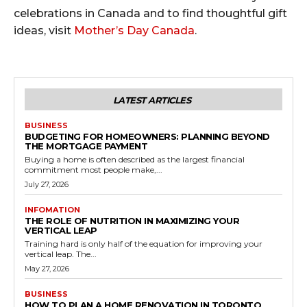
celebrations in Canada and to find thoughtful gift
ideas, visit
Mother’s Day Canada
.
LATEST ARTICLES
BUSINESS
BUDGETING FOR HOMEOWNERS: PLANNING BEYOND
THE MORTGAGE PAYMENT
Buying a home is often described as the largest financial
commitment most people make,...
July 27, 2026
INFOMATION
THE ROLE OF NUTRITION IN MAXIMIZING YOUR
VERTICAL LEAP
Training hard is only half of the equation for improving your
vertical leap. The...
May 27, 2026
BUSINESS
HOW TO PLAN A HOME RENOVATION IN TORONTO