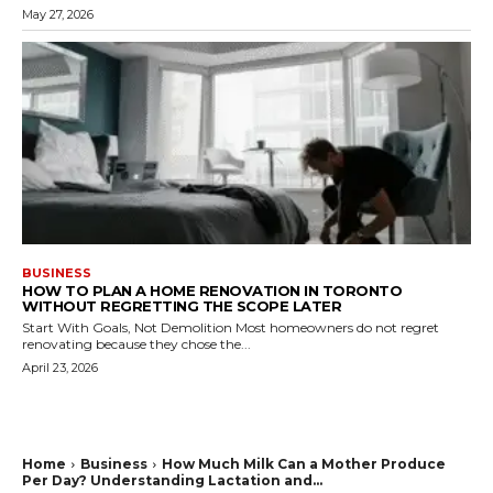
May 27, 2026
BUSINESS
HOW TO PLAN A HOME RENOVATION IN TORONTO
WITHOUT REGRETTING THE SCOPE LATER
Start With Goals, Not Demolition Most homeowners do not regret
renovating because they chose the...
April 23, 2026