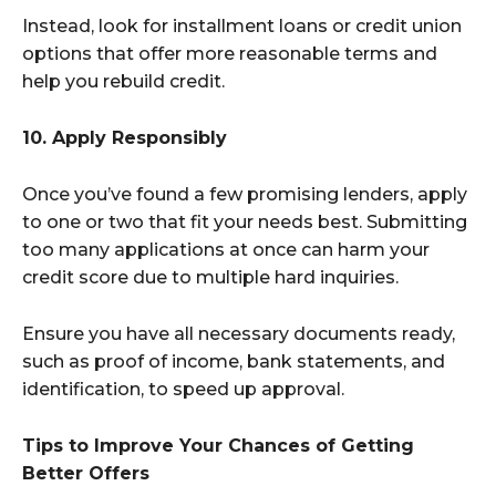
Instead, look for installment loans or credit union
options that offer more reasonable terms and
help you rebuild credit.
10. Apply Responsibly
Once you’ve found a few promising lenders, apply
to one or two that fit your needs best. Submitting
too many applications at once can harm your
credit score due to multiple hard inquiries.
Ensure you have all necessary documents ready,
such as proof of income, bank statements, and
identification, to speed up approval.
Tips to Improve Your Chances of Getting
Better Offers