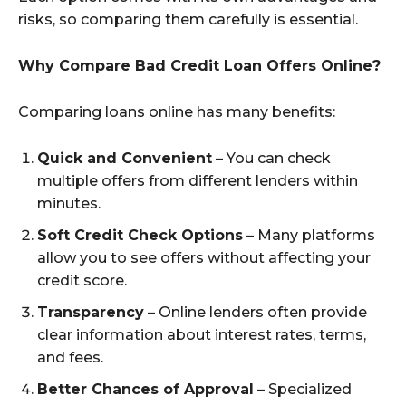
risks, so comparing them carefully is essential.
Why Compare Bad Credit Loan Offers Online?
Comparing loans online has many benefits:
Quick and Convenient
– You can check
multiple offers from different lenders within
minutes.
Soft Credit Check Options
– Many platforms
allow you to see offers without affecting your
credit score.
Transparency
– Online lenders often provide
clear information about interest rates, terms,
and fees.
Better Chances of Approval
– Specialized