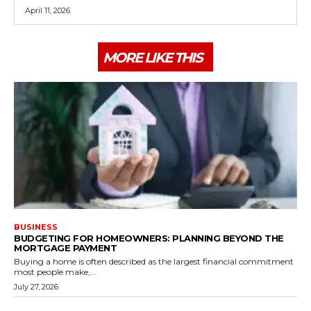
April 11, 2026
MORE LIKE THIS
BUSINESS
BUDGETING FOR HOMEOWNERS: PLANNING BEYOND THE
MORTGAGE PAYMENT
Buying a home is often described as the largest financial commitment
most people make,...
July 27, 2026