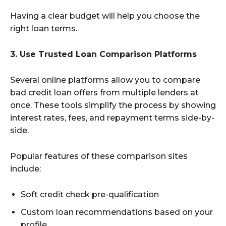
Having a clear budget will help you choose the
right loan terms.
3. Use Trusted Loan Comparison Platforms
Several online platforms allow you to compare
bad credit loan offers from multiple lenders at
once. These tools simplify the process by showing
interest rates, fees, and repayment terms side-by-
side.
Popular features of these comparison sites
include:
Soft credit check pre-qualification
Custom loan recommendations based on your
profile