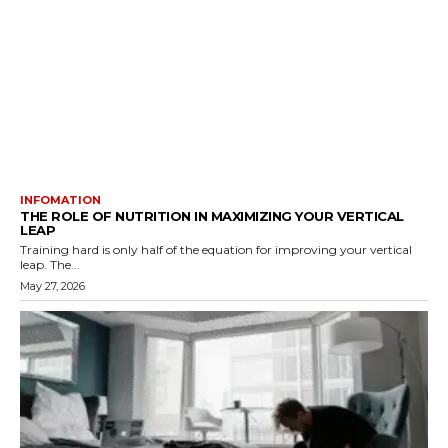
INFOMATION
THE ROLE OF NUTRITION IN MAXIMIZING YOUR VERTICAL
LEAP
Training hard is only half of the equation for improving your vertical
leap. The...
May 27, 2026