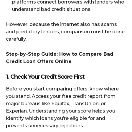
platforms connect borrowers with lenders who
understand bad credit situations.
However, because the internet also has scams
and predatory lenders, comparison must be done
carefully.
Step-by-Step Guide: How to Compare Bad
Credit Loan Offers Online
1. Check Your Credit Score First
Before you start comparing offers, know where
you stand. Access your free credit report from
major bureaus like Equifax, TransUnion, or
Experian. Understanding your score helps you
identify which loans you’re eligible for and
prevents unnecessary rejections.