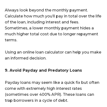
Always look beyond the monthly payment.
Calculate how much you’ll pay in total over the life
of the loan, including interest and fees.
Sometimes, a lower monthly payment hides a
much higher total cost due to longer repayment
terms.
Using an online loan calculator can help you make
an informed decision.
9. Avoid Payday and Predatory Loans
Payday loans may seem like a quick fix but often
come with extremely high interest rates
(sometimes over 400% APR). These loans can
trap borrowers in a cycle of debt.