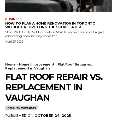
BUSINESS
HOW TO PLAN A HOME RENOVATION IN TORONTO
WITHOUT REGRETTING THE SCOPE LATER
Start With Goals, Not Demolition Most homeowners do not regret
renovating because they chose the...
April 23, 2026