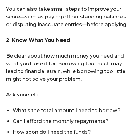
You can also take small steps to improve your
score—such as paying off outstanding balances
or disputing inaccurate entries—before applying.
2. Know What You Need
Be clear about how much money you need and
what you’ll use it for. Borrowing too much may
lead to financial strain, while borrowing too little
might not solve your problem.
Ask yourself:
What’s the total amount I need to borrow?
Can I afford the monthly repayments?
How soon do I need the funds?