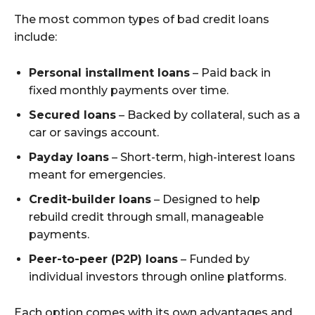
The most common types of bad credit loans
include:
Personal installment loans
– Paid back in
fixed monthly payments over time.
Secured loans
– Backed by collateral, such as a
car or savings account.
Payday loans
– Short-term, high-interest loans
meant for emergencies.
Credit-builder loans
– Designed to help
rebuild credit through small, manageable
payments.
Peer-to-peer (P2P) loans
– Funded by
individual investors through online platforms.
Each option comes with its own advantages and