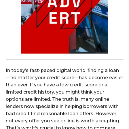
In today’s fast-paced digital world, finding a loan
—no matter your credit score—has become easier
than ever. If you have a low credit score or a
limited credit history, you might think your
options are limited. The truth is, many online
lenders now specialize in helping borrowers with
bad credit find reasonable loan offers. However,
not every offer you see online is worth accepting.
That’s why it’s crucial to know how to compare