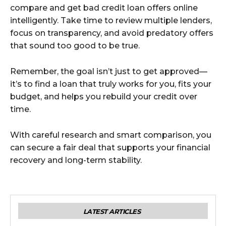
compare and get bad credit loan offers online
intelligently. Take time to review multiple lenders,
focus on transparency, and avoid predatory offers
that sound too good to be true.
Remember, the goal isn’t just to get approved—
it’s to find a loan that truly works for you, fits your
budget, and helps you rebuild your credit over
time.
With careful research and smart comparison, you
can secure a fair deal that supports your financial
recovery and long-term stability.
LATEST ARTICLES