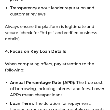
Transparency about lender reputation and
customer reviews
Always ensure the platform is legitimate and
secure (check for “https” and verified business
details).
4. Focus on Key Loan Details
When comparing offers, pay attention to the
following:
Annual Percentage Rate (APR):
The true cost
of borrowing, including interest and fees. Lower
APRs mean cheaper loans.
Loan Term:
The duration for repayment.
Longer terms mean smaller monthly payments