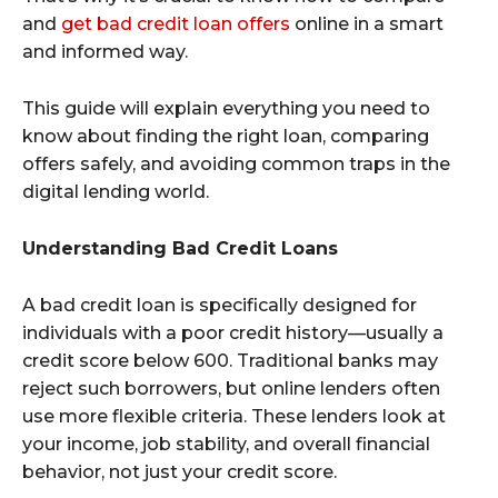
and
get bad credit loan offers
online in a smart
and informed way.
This guide will explain everything you need to
know about finding the right loan, comparing
offers safely, and avoiding common traps in the
digital lending world.
Understanding Bad Credit Loans
A bad credit loan is specifically designed for
individuals with a poor credit history—usually a
credit score below 600. Traditional banks may
reject such borrowers, but online lenders often
use more flexible criteria. These lenders look at
your income, job stability, and overall financial
behavior, not just your credit score.