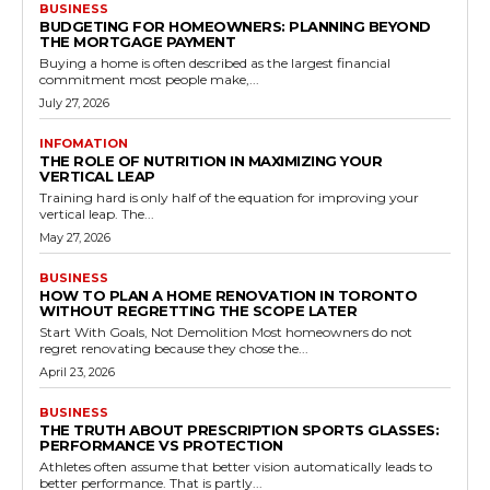
BUSINESS
BUDGETING FOR HOMEOWNERS: PLANNING BEYOND
THE MORTGAGE PAYMENT
Buying a home is often described as the largest financial
commitment most people make,...
July 27, 2026
INFOMATION
THE ROLE OF NUTRITION IN MAXIMIZING YOUR
VERTICAL LEAP
Training hard is only half of the equation for improving your
vertical leap. The...
May 27, 2026
BUSINESS
HOW TO PLAN A HOME RENOVATION IN TORONTO
WITHOUT REGRETTING THE SCOPE LATER
Start With Goals, Not Demolition Most homeowners do not
regret renovating because they chose the...
April 23, 2026
BUSINESS
THE TRUTH ABOUT PRESCRIPTION SPORTS GLASSES:
PERFORMANCE VS PROTECTION
Athletes often assume that better vision automatically leads to
better performance. That is partly...