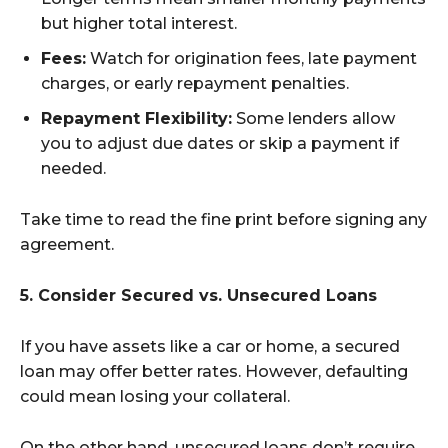
but higher total interest.
Fees:
Watch for origination fees, late payment
charges, or early repayment penalties.
Repayment Flexibility:
Some lenders allow
you to adjust due dates or skip a payment if
needed.
Take time to read the fine print before signing any
agreement.
5. Consider Secured vs. Unsecured Loans
If you have assets like a car or home, a secured
loan may offer better rates. However, defaulting
could mean losing your collateral.
On the other hand, unsecured loans don’t require