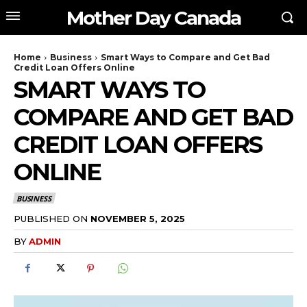
Mother Day Canada
Home
Business
Smart Ways to Compare and Get Bad
Credit Loan Offers Online
SMART WAYS TO
COMPARE AND GET BAD
CREDIT LOAN OFFERS
ONLINE
BUSINESS
PUBLISHED ON
NOVEMBER 5, 2025
BY
ADMIN