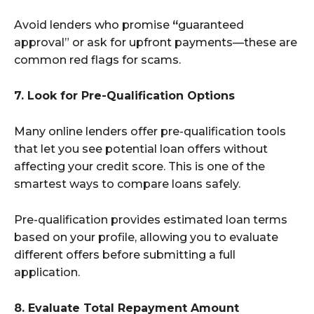
Avoid lenders who promise
“
guaranteed
approval” or ask for upfront payments—these are
common red flags for scams.
7. Look for Pre-Qualification Options
Many online lenders offer pre-qualification tools
that let you see potential loan offers without
affecting your credit score. This is one of the
smartest ways to compare loans safely.
Pre-qualification provides estimated loan terms
based on your profile, allowing you to evaluate
different offers before submitting a full
application.
8. Evaluate Total Repayment Amount