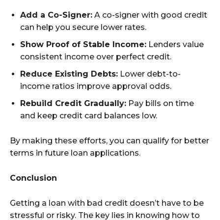
Add a Co-Signer:
A co-signer with good credit
can help you secure lower rates.
Show Proof of Stable Income:
Lenders value
consistent income over perfect credit.
Reduce Existing Debts:
Lower debt-to-
income ratios improve approval odds.
Rebuild Credit Gradually:
Pay bills on time
and keep credit card balances low.
By making these efforts, you can qualify for better
terms in future loan applications.
Conclusion
Getting a loan with bad credit doesn’t have to be
stressful or risky. The key lies in knowing how to