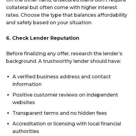
collateral but often come with higher interest
rates. Choose the type that balances affordability
and safety based on your situation.
6. Check Lender Reputation
Before finalizing any offer, research the lender’s
background. A trustworthy lender should have:
A verified business address and contact
information
Positive customer reviews on independent
websites
Transparent terms and no hidden fees
Accreditation or licensing with local financial
authorities