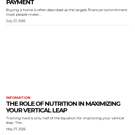
PAYMENT
Buying a home is often described as the largest financial commitment
most people make,...
July 27, 2026
INFOMATION
THE ROLE OF NUTRITION IN MAXIMIZING
YOUR VERTICAL LEAP
Training hard is only half of the equation for improving your vertical
leap. The...
May 27, 2026