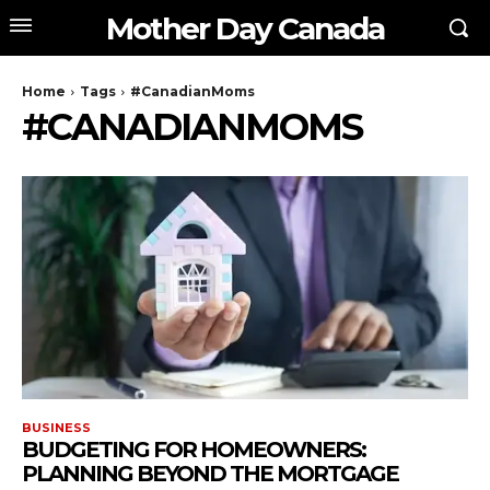
Mother Day Canada
Home
Tags
#CanadianMoms
#CANADIANMOMS
BUSINESS
BUDGETING FOR HOMEOWNERS:
PLANNING BEYOND THE MORTGAGE