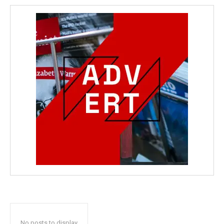
No posts to display