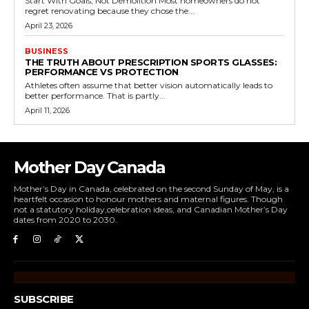
Start With Goals, Not Demolition Most homeowners do not
regret renovating because they chose the...
April 23, 2026
BUSINESS
THE TRUTH ABOUT PRESCRIPTION SPORTS GLASSES:
PERFORMANCE VS PROTECTION
Athletes often assume that better vision automatically leads to
better performance. That is partly...
April 11, 2026
Mother Day Canada
Mother’s Day in Canada, celebrated on the second Sunday of May, is a
heartfelt occasion to honour mothers and maternal figures. Though
not a statutory holiday,celebration ideas, and Canadian Mother’s Day
dates from 2020 to 2030.
SUBSCRIBE