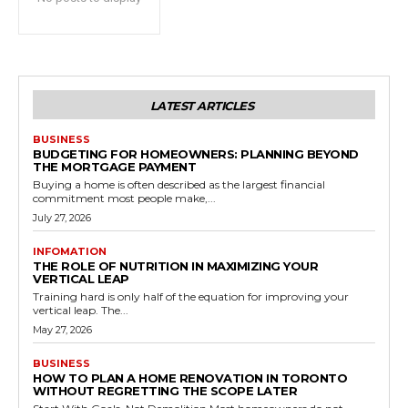
LATEST ARTICLES
BUSINESS
BUDGETING FOR HOMEOWNERS: PLANNING BEYOND
THE MORTGAGE PAYMENT
Buying a home is often described as the largest financial
commitment most people make,...
July 27, 2026
INFOMATION
THE ROLE OF NUTRITION IN MAXIMIZING YOUR
VERTICAL LEAP
Training hard is only half of the equation for improving your
vertical leap. The...
May 27, 2026
BUSINESS
HOW TO PLAN A HOME RENOVATION IN TORONTO
WITHOUT REGRETTING THE SCOPE LATER