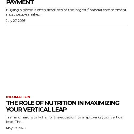
PAYMENT
Buying a home is often described as the largest financial commitment
most people make,...
July 27, 2026
INFOMATION
THE ROLE OF NUTRITION IN MAXIMIZING
YOUR VERTICAL LEAP
Training hard is only half of the equation for improving your vertical
leap. The...
May 27, 2026