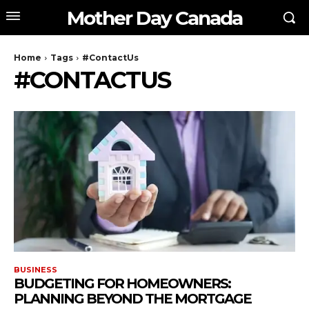
Mother Day Canada
Home
Tags
#ContactUs
#CONTACTUS
BUSINESS
BUDGETING FOR HOMEOWNERS:
PLANNING BEYOND THE MORTGAGE