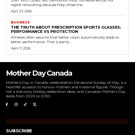
Start With Goals, Not Demolition Most homeowners do not
regret renovating because they chose the...
April 23, 2026
BUSINESS
THE TRUTH ABOUT PRESCRIPTION SPORTS GLASSES:
PERFORMANCE VS PROTECTION
Athletes often assume that better vision automatically leads to
better performance. That is partly...
April 11, 2026
Mother Day Canada
Mother’s Day in Canada, celebrated on the second Sunday of May, is a
heartfelt occasion to honour mothers and maternal figures. Though
not a statutory holiday,celebration ideas, and Canadian Mother’s Day
dates from 2020 to 2030.
SUBSCRIBE