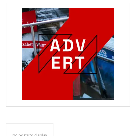
No posts to display