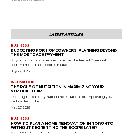
LATEST ARTICLES
BUSINESS
BUDGETING FOR HOMEOWNERS: PLANNING BEYOND
THE MORTGAGE PAYMENT
Buying a home is often described as the largest financial
commitment most people make,...
July 27, 2026
INFOMATION
THE ROLE OF NUTRITION IN MAXIMIZING YOUR
VERTICAL LEAP
Training hard is only half of the equation for improving your
vertical leap. The...
May 27, 2026
BUSINESS
HOW TO PLAN A HOME RENOVATION IN TORONTO
WITHOUT REGRETTING THE SCOPE LATER