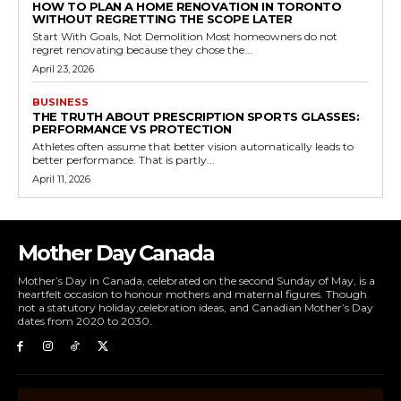
HOW TO PLAN A HOME RENOVATION IN TORONTO
WITHOUT REGRETTING THE SCOPE LATER
Start With Goals, Not Demolition Most homeowners do not
regret renovating because they chose the...
April 23, 2026
BUSINESS
THE TRUTH ABOUT PRESCRIPTION SPORTS GLASSES:
PERFORMANCE VS PROTECTION
Athletes often assume that better vision automatically leads to
better performance. That is partly...
April 11, 2026
Mother Day Canada
Mother’s Day in Canada, celebrated on the second Sunday of May, is a
heartfelt occasion to honour mothers and maternal figures. Though
not a statutory holiday,celebration ideas, and Canadian Mother’s Day
dates from 2020 to 2030.