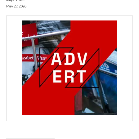
May 27, 2026