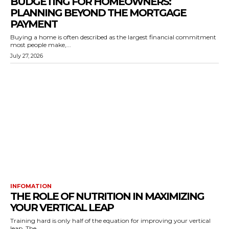
BUDGETING FOR HOMEOWNERS:
PLANNING BEYOND THE MORTGAGE
PAYMENT
Buying a home is often described as the largest financial commitment
most people make,...
July 27, 2026
INFOMATION
THE ROLE OF NUTRITION IN MAXIMIZING
YOUR VERTICAL LEAP
Training hard is only half of the equation for improving your vertical
leap. The...