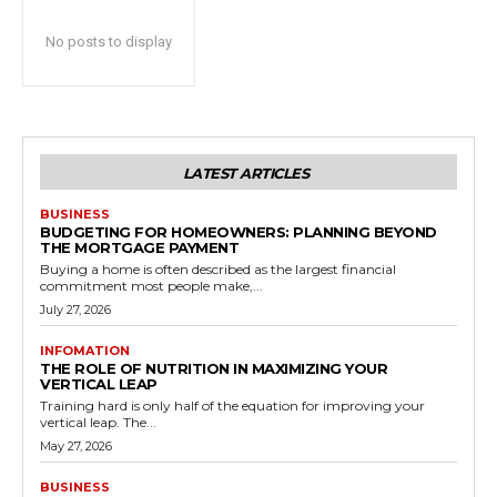
No posts to display
LATEST ARTICLES
BUSINESS
BUDGETING FOR HOMEOWNERS: PLANNING BEYOND
THE MORTGAGE PAYMENT
Buying a home is often described as the largest financial
commitment most people make,...
July 27, 2026
INFOMATION
THE ROLE OF NUTRITION IN MAXIMIZING YOUR
VERTICAL LEAP
Training hard is only half of the equation for improving your
vertical leap. The...
May 27, 2026
BUSINESS