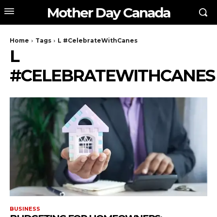
Mother Day Canada
Home
Tags
L #CelebrateWithCanes
L
#CELEBRATEWITHCANES
BUSINESS