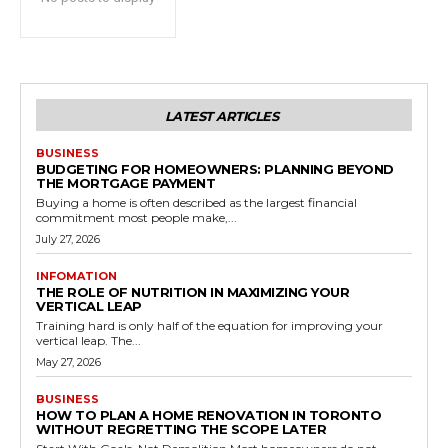
LATEST ARTICLES
BUSINESS
BUDGETING FOR HOMEOWNERS: PLANNING BEYOND
THE MORTGAGE PAYMENT
Buying a home is often described as the largest financial
commitment most people make,...
July 27, 2026
INFOMATION
THE ROLE OF NUTRITION IN MAXIMIZING YOUR
VERTICAL LEAP
Training hard is only half of the equation for improving your
vertical leap. The...
May 27, 2026
BUSINESS
HOW TO PLAN A HOME RENOVATION IN TORONTO
WITHOUT REGRETTING THE SCOPE LATER