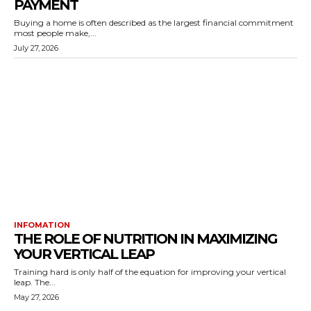
PAYMENT
Buying a home is often described as the largest financial commitment
most people make,...
July 27, 2026
INFOMATION
THE ROLE OF NUTRITION IN MAXIMIZING
YOUR VERTICAL LEAP
Training hard is only half of the equation for improving your vertical
leap. The...
May 27, 2026