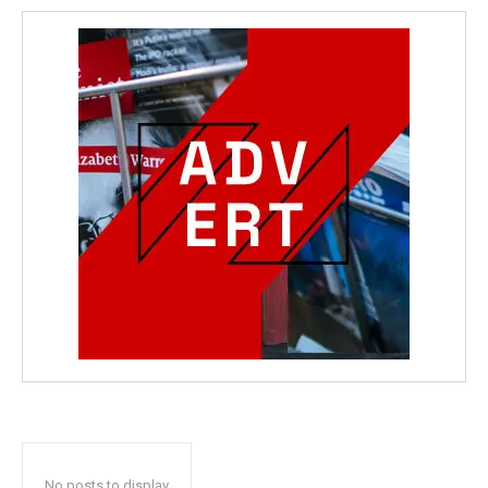
No posts to display