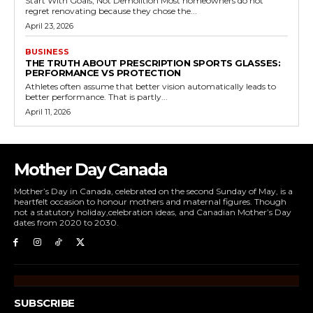
Start With Goals, Not Demolition Most homeowners do not
regret renovating because they chose the...
April 23, 2026
BUSINESS
THE TRUTH ABOUT PRESCRIPTION SPORTS GLASSES:
PERFORMANCE VS PROTECTION
Athletes often assume that better vision automatically leads to
better performance. That is partly...
April 11, 2026
Mother Day Canada
Mother’s Day in Canada, celebrated on the second Sunday of May, is a
heartfelt occasion to honour mothers and maternal figures. Though
not a statutory holiday,celebration ideas, and Canadian Mother’s Day
dates from 2020 to 2030.
SUBSCRIBE