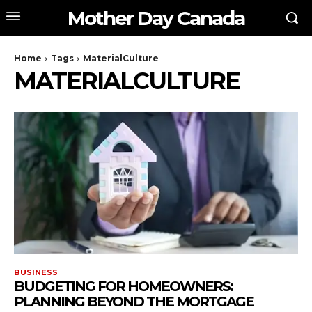
Mother Day Canada
Home
Tags
MaterialCulture
MATERIALCULTURE
BUSINESS
BUDGETING FOR HOMEOWNERS:
PLANNING BEYOND THE MORTGAGE