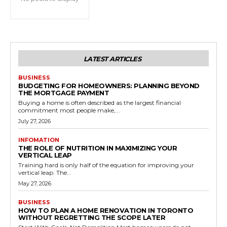
LATEST ARTICLES
BUSINESS
BUDGETING FOR HOMEOWNERS: PLANNING BEYOND
THE MORTGAGE PAYMENT
Buying a home is often described as the largest financial
commitment most people make,...
July 27, 2026
INFOMATION
THE ROLE OF NUTRITION IN MAXIMIZING YOUR
VERTICAL LEAP
Training hard is only half of the equation for improving your
vertical leap. The...
May 27, 2026
BUSINESS
HOW TO PLAN A HOME RENOVATION IN TORONTO
WITHOUT REGRETTING THE SCOPE LATER