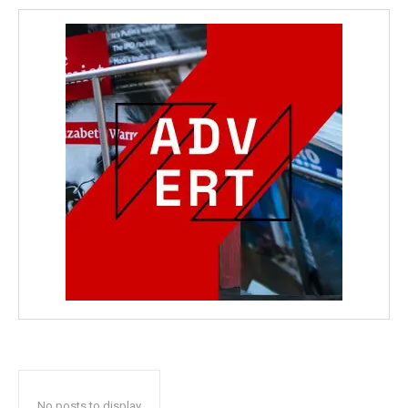
No posts to display