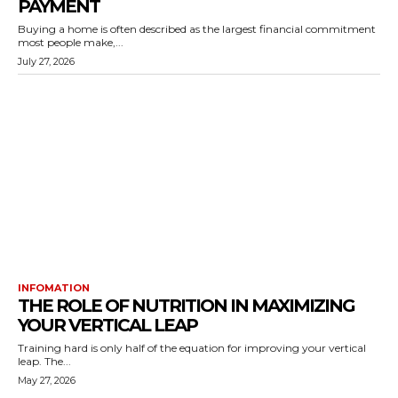
PAYMENT
Buying a home is often described as the largest financial commitment
most people make,...
July 27, 2026
INFOMATION
THE ROLE OF NUTRITION IN MAXIMIZING
YOUR VERTICAL LEAP
Training hard is only half of the equation for improving your vertical
leap. The...
May 27, 2026