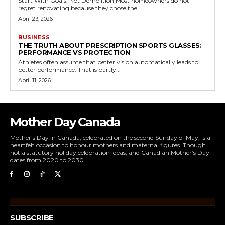
Start With Goals, Not Demolition Most homeowners do not
regret renovating because they chose the...
April 23, 2026
BUSINESS
THE TRUTH ABOUT PRESCRIPTION SPORTS GLASSES:
PERFORMANCE VS PROTECTION
Athletes often assume that better vision automatically leads to
better performance. That is partly...
April 11, 2026
Mother Day Canada
Mother’s Day in Canada, celebrated on the second Sunday of May, is a
heartfelt occasion to honour mothers and maternal figures. Though
not a statutory holiday,celebration ideas, and Canadian Mother’s Day
dates from 2020 to 2030.
SUBSCRIBE