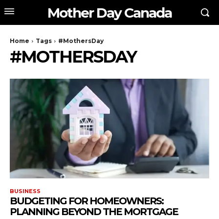
Mother Day Canada
Home
Tags
#MothersDay
#MOTHERSDAY
BUSINESS
BUDGETING FOR HOMEOWNERS:
PLANNING BEYOND THE MORTGAGE