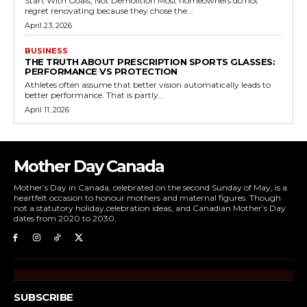
Start With Goals, Not Demolition Most homeowners do not
regret renovating because they chose the...
April 23, 2026
BUSINESS
THE TRUTH ABOUT PRESCRIPTION SPORTS GLASSES:
PERFORMANCE VS PROTECTION
Athletes often assume that better vision automatically leads to
better performance. That is partly...
April 11, 2026
Mother Day Canada
Mother’s Day in Canada, celebrated on the second Sunday of May, is a
heartfelt occasion to honour mothers and maternal figures. Though
not a statutory holiday,celebration ideas, and Canadian Mother’s Day
dates from 2020 to 2030.
SUBSCRIBE