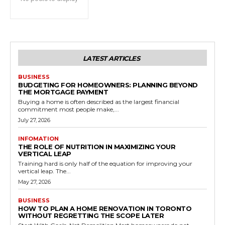
LATEST ARTICLES
BUSINESS
BUDGETING FOR HOMEOWNERS: PLANNING BEYOND
THE MORTGAGE PAYMENT
Buying a home is often described as the largest financial
commitment most people make,...
July 27, 2026
INFOMATION
THE ROLE OF NUTRITION IN MAXIMIZING YOUR
VERTICAL LEAP
Training hard is only half of the equation for improving your
vertical leap. The...
May 27, 2026
BUSINESS
HOW TO PLAN A HOME RENOVATION IN TORONTO
WITHOUT REGRETTING THE SCOPE LATER