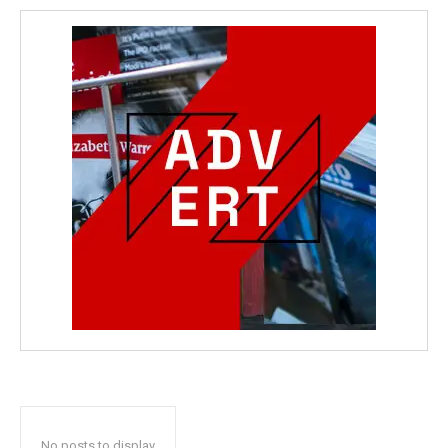
No posts to display