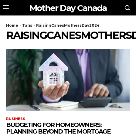
Mother Day Canada
Home
Tags
RaisingCanesMothersDay2024
RAISINGCANESMOTHERS
BUSINESS
BUDGETING FOR HOMEOWNERS:
PLANNING BEYOND THE MORTGAGE