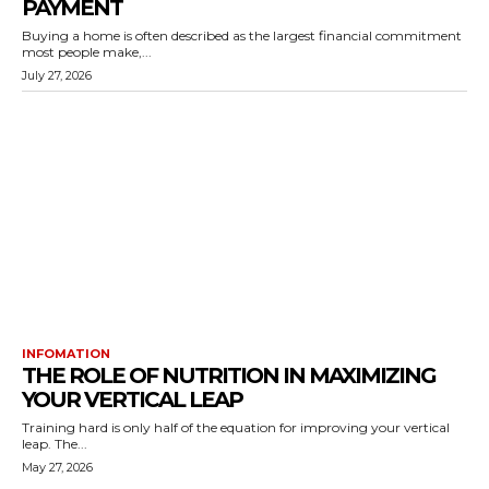
PAYMENT
Buying a home is often described as the largest financial commitment
most people make,...
July 27, 2026
INFOMATION
THE ROLE OF NUTRITION IN MAXIMIZING
YOUR VERTICAL LEAP
Training hard is only half of the equation for improving your vertical
leap. The...
May 27, 2026