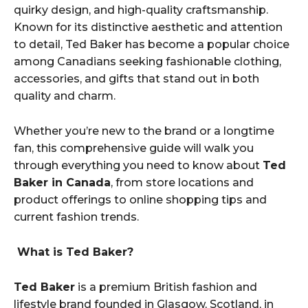
quirky design, and high-quality craftsmanship.
Known for its distinctive aesthetic and attention
to detail, Ted Baker has become a popular choice
among Canadians seeking fashionable clothing,
accessories, and gifts that stand out in both
quality and charm.
Whether you’re new to the brand or a longtime
fan, this comprehensive guide will walk you
through everything you need to know about
Ted
Baker in Canada
, from store locations and
product offerings to online shopping tips and
current fashion trends.
What is Ted Baker?
Ted Baker
is a premium British fashion and
lifestyle brand founded in Glasgow, Scotland, in