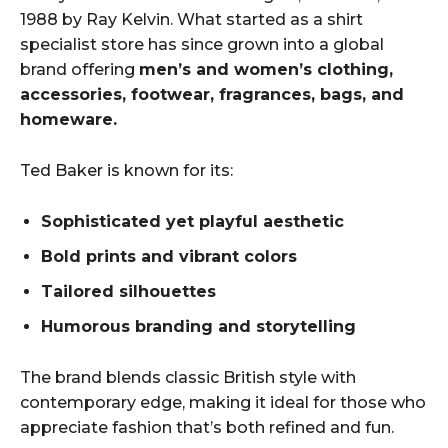
1988 by Ray Kelvin. What started as a shirt
specialist store has since grown into a global
brand offering
men’s and women’s clothing,
accessories, footwear, fragrances, bags, and
homeware.
Ted Baker is known for its:
Sophisticated yet playful aesthetic
Bold prints and vibrant colors
Tailored silhouettes
Humorous branding and storytelling
The brand blends classic British style with
contemporary edge, making it ideal for those who
appreciate fashion that’s both refined and fun.