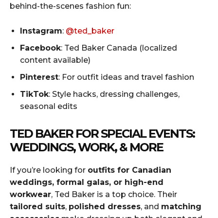
behind-the-scenes fashion fun:
Instagram
:
@ted_baker
Facebook
: Ted Baker Canada (localized
content available)
Pinterest
: For outfit ideas and travel fashion
TikTok
: Style hacks, dressing challenges,
seasonal edits
TED BAKER FOR SPECIAL EVENTS:
WEDDINGS, WORK, & MORE
If you’re looking for
outfits for Canadian
weddings, formal galas, or high-end
workwear
, Ted Baker is a top choice. Their
tailored suits
,
polished dresses
, and
matching