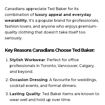
Canadians appreciate Ted Baker for its
combination of
luxury appeal and everyday
wearability.
It’s a popular brand for professionals,
fashion lovers, and anyone who enjoys premium-
quality clothing that doesn’t take itself too
seriously.
Key Reasons Canadians Choose Ted Baker:
Stylish Workwear
: Perfect for office
professionals in Toronto, Vancouver, Calgary,
and beyond.
Occasion Dressing
: A favourite for weddings,
cocktail events, and formal dinners.
Lasting Quality
: Ted Baker items are known to
wear well and hold up over time.