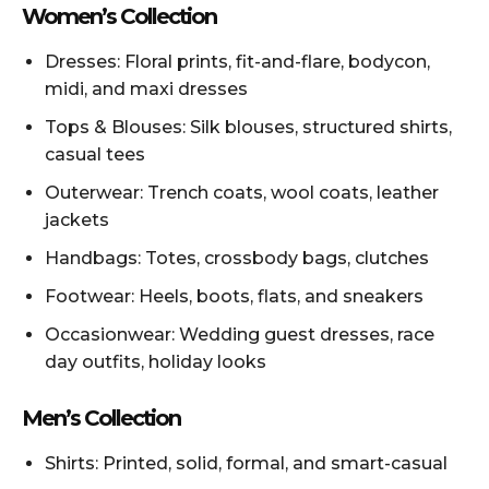
Women’s Collection
Dresses: Floral prints, fit-and-flare, bodycon,
midi, and maxi dresses
Tops & Blouses: Silk blouses, structured shirts,
casual tees
Outerwear: Trench coats, wool coats, leather
jackets
Handbags: Totes, crossbody bags, clutches
Footwear: Heels, boots, flats, and sneakers
Occasionwear: Wedding guest dresses, race
day outfits, holiday looks
Men’s Collection
Shirts: Printed, solid, formal, and smart-casual