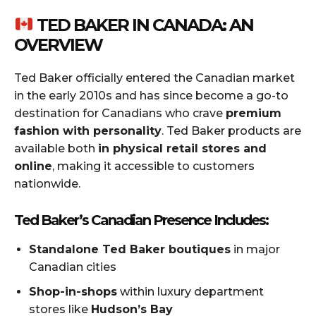
TED BAKER IN CANADA: AN
OVERVIEW
Ted Baker officially entered the Canadian market
in the early 2010s and has since become a go-to
destination for Canadians who crave
premium
fashion with personality
. Ted Baker products are
available both
in physical retail stores and
online
, making it accessible to customers
nationwide.
Ted Baker’s Canadian Presence Includes:
Standalone Ted Baker boutiques
in major
Canadian cities
Shop-in-shops
within luxury department
stores like
Hudson’s Bay