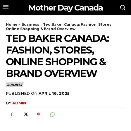
Mother Day Canada
Home
Business
Ted Baker Canada: Fashion, Stores,
Online Shopping & Brand Overview
TED BAKER CANADA:
FASHION, STORES,
ONLINE SHOPPING &
BRAND OVERVIEW
BUSINESS
PUBLISHED ON
APRIL 16, 2025
BY
ADMIN