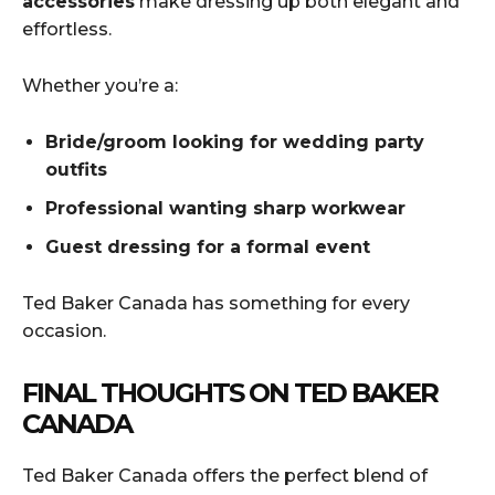
accessories
make dressing up both elegant and
effortless.
Whether you’re a:
Bride/groom looking for wedding party
outfits
Professional wanting sharp workwear
Guest dressing for a formal event
Ted Baker Canada has something for every
occasion.
FINAL THOUGHTS ON TED BAKER
CANADA
Ted Baker Canada offers the perfect blend of