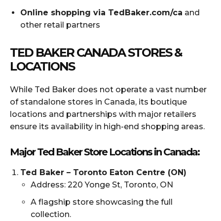
Online shopping via TedBaker.com/ca
and
other retail partners
TED BAKER CANADA STORES &
LOCATIONS
While Ted Baker does not operate a vast number
of standalone stores in Canada, its boutique
locations and partnerships with major retailers
ensure its availability in high-end shopping areas.
Major Ted Baker Store Locations in Canada:
Ted Baker – Toronto Eaton Centre (ON)
Address: 220 Yonge St, Toronto, ON
A flagship store showcasing the full
collection.