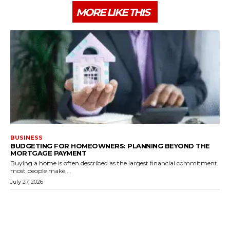
MORE LIKE THIS
BUSINESS
BUDGETING FOR HOMEOWNERS: PLANNING BEYOND THE
MORTGAGE PAYMENT
Buying a home is often described as the largest financial commitment
most people make,...
July 27, 2026