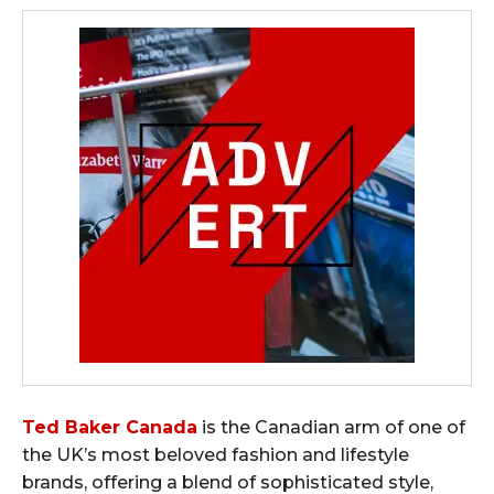
Ted Baker Canada
is the Canadian arm of one of
the UK’s most beloved fashion and lifestyle
brands, offering a blend of sophisticated style,