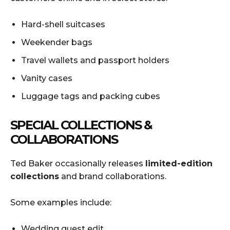
Hard-shell suitcases
Weekender bags
Travel wallets and passport holders
Vanity cases
Luggage tags and packing cubes
SPECIAL COLLECTIONS &
COLLABORATIONS
Ted Baker occasionally releases
limited-edition
collections
and brand collaborations.
Some examples include:
Wedding guest edit