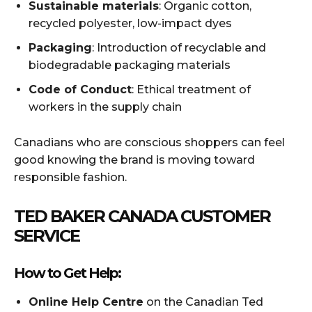
Sustainable materials
: Organic cotton,
recycled polyester, low-impact dyes
Packaging
: Introduction of recyclable and
biodegradable packaging materials
Code of Conduct
: Ethical treatment of
workers in the supply chain
Canadians who are conscious shoppers can feel
good knowing the brand is moving toward
responsible fashion.
TED BAKER CANADA CUSTOMER
SERVICE
How to Get Help:
Online Help Centre
on the Canadian Ted