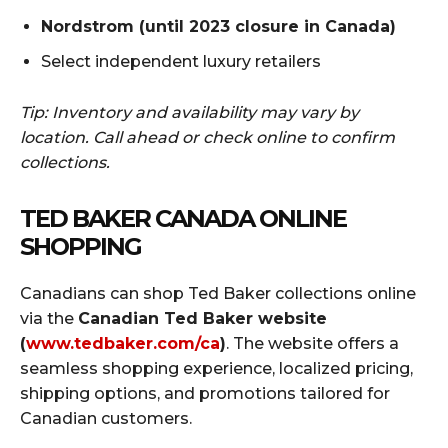
Nordstrom (until 2023 closure in Canada)
Select independent luxury retailers
Tip: Inventory and availability may vary by
location. Call ahead or check online to confirm
collections.
TED BAKER CANADA ONLINE
SHOPPING
Canadians can shop Ted Baker collections online
via the
Canadian Ted Baker website
(
www.tedbaker.com/ca
)
. The website offers a
seamless shopping experience, localized pricing,
shipping options, and promotions tailored for
Canadian customers.