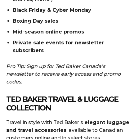
Black Friday & Cyber Monday
Boxing Day sales
Mid-season online promos
Private sale events for newsletter
subscribers
Pro Tip: Sign up for Ted Baker Canada’s
newsletter to receive early access and promo
codes.
TED BAKER TRAVEL & LUGGAGE
COLLECTION
Travel in style with Ted Baker’s
elegant luggage
and travel accessories
, available to Canadian
customers online and in select stores.