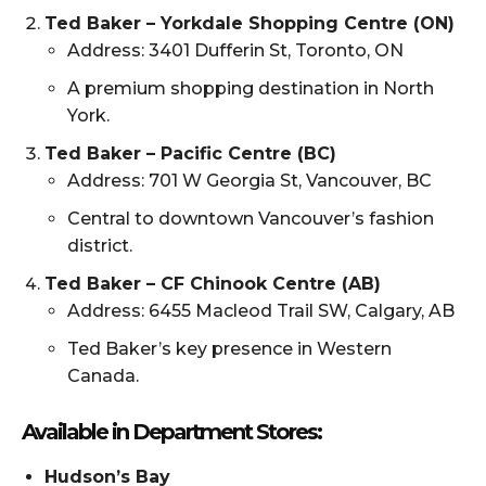
Ted Baker – Yorkdale Shopping Centre (ON)
Address: 3401 Dufferin St, Toronto, ON
A premium shopping destination in North
York.
Ted Baker – Pacific Centre (BC)
Address: 701 W Georgia St, Vancouver, BC
Central to downtown Vancouver’s fashion
district.
Ted Baker – CF Chinook Centre (AB)
Address: 6455 Macleod Trail SW, Calgary, AB
Ted Baker’s key presence in Western
Canada.
Available in Department Stores:
Hudson’s Bay