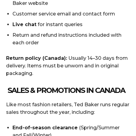
Baker website
Customer service email and contact form
Live chat
for instant queries
Return and refund instructions included with
each order
Return policy (Canada):
Usually 14–30 days from
delivery. Items must be unworn and in original
packaging.
SALES & PROMOTIONS IN CANADA
Like most fashion retailers, Ted Baker runs regular
sales throughout the year, including:
End-of-season clearance
(Spring/Summer
and Fall/Winter)