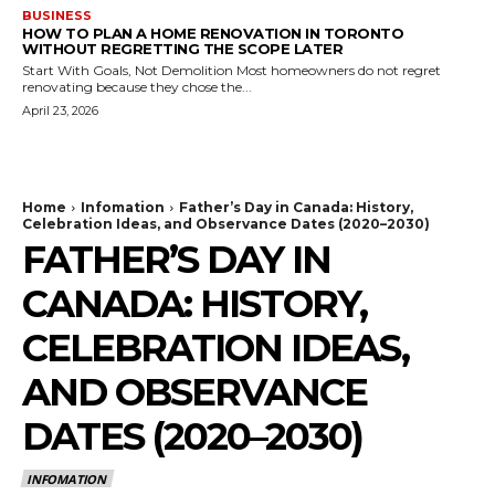
BUSINESS
HOW TO PLAN A HOME RENOVATION IN TORONTO
WITHOUT REGRETTING THE SCOPE LATER
Start With Goals, Not Demolition Most homeowners do not regret
renovating because they chose the...
April 23, 2026