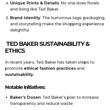
Unique Prints & Details
: No one does florals
and lining like Ted Baker.
Brand Identity
: The humorous tags, packaging,
and storytelling make the shopping experience
delightful.
TED BAKER SUSTAINABILITY &
ETHICS
In recent years, Ted Baker has taken steps to
promote
ethical fashion practices
and
sustainability.
Notable Initiatives:
Baker’s Dozen
: Ted Baker’s plan to increase
transparency and reduce waste