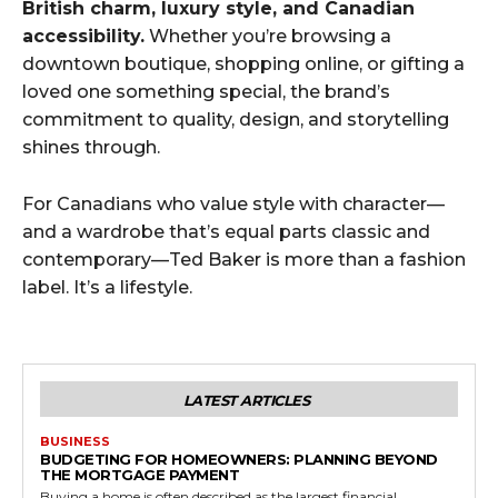
British charm, luxury style, and Canadian
accessibility.
Whether you’re browsing a
downtown boutique, shopping online, or gifting a
loved one something special, the brand’s
commitment to quality, design, and storytelling
shines through.
For Canadians who value style with character—
and a wardrobe that’s equal parts classic and
contemporary—Ted Baker is more than a fashion
label. It’s a lifestyle.
LATEST ARTICLES
BUSINESS
BUDGETING FOR HOMEOWNERS: PLANNING BEYOND
THE MORTGAGE PAYMENT
Buying a home is often described as the largest financial