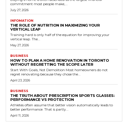
commitment most people make,...
July 27, 2026
INFOMATION
THE ROLE OF NUTRITION IN MAXIMIZING YOUR
VERTICAL LEAP
Training hard is only half of the equation for improving your
vertical leap. The...
May 27, 2026
BUSINESS
HOW TO PLAN A HOME RENOVATION IN TORONTO
WITHOUT REGRETTING THE SCOPE LATER
Start With Goals, Not Demolition Most homeowners do not
regret renovating because they chose the...
April 23, 2026
BUSINESS
THE TRUTH ABOUT PRESCRIPTION SPORTS GLASSES:
PERFORMANCE VS PROTECTION
Athletes often assume that better vision automatically leads to
better performance. That is partly...
April 11, 2026