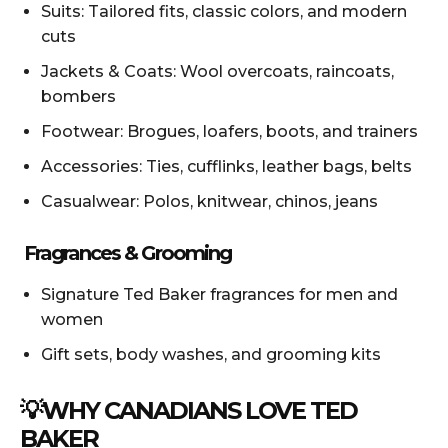
Suits: Tailored fits, classic colors, and modern
cuts
Jackets & Coats: Wool overcoats, raincoats,
bombers
Footwear: Brogues, loafers, boots, and trainers
Accessories: Ties, cufflinks, leather bags, belts
Casualwear: Polos, knitwear, chinos, jeans
Fragrances & Grooming
Signature Ted Baker fragrances for men and
women
Gift sets, body washes, and grooming kits
💡WHY CANADIANS LOVE TED
BAKER