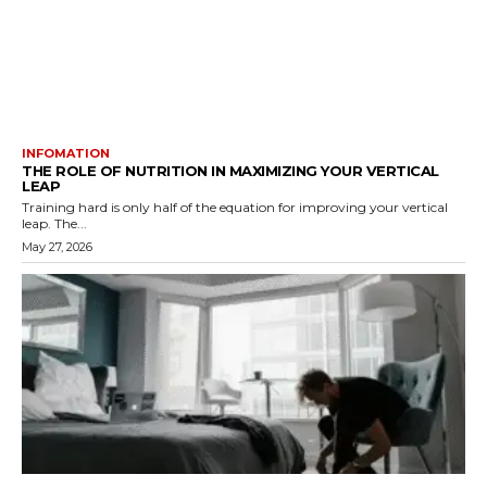
INFOMATION
THE ROLE OF NUTRITION IN MAXIMIZING YOUR VERTICAL
LEAP
Training hard is only half of the equation for improving your vertical
leap. The...
May 27, 2026