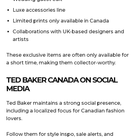
Luxe accessories line
Limited prints only available in Canada
Collaborations with UK-based designers and
artists
These exclusive items are often only available for
a short time, making them collector-worthy.
TED BAKER CANADA ON SOCIAL
MEDIA
Ted Baker maintains a strong social presence,
including a localized focus for Canadian fashion
lovers.
Follow them for style inspo, sale alerts, and