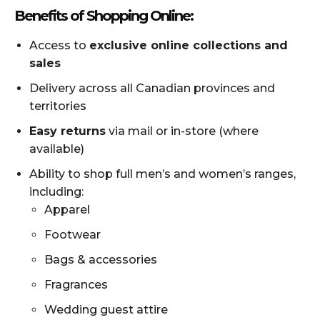
Benefits of Shopping Online:
Access to
exclusive online collections and
sales
Delivery across all Canadian provinces and
territories
Easy returns
via mail or in-store (where
available)
Ability to shop full men’s and women’s ranges,
including:
Apparel
Footwear
Bags & accessories
Fragrances
Wedding guest attire