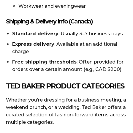
Workwear and eveningwear
Shipping & Delivery Info (Canada)
Standard delivery
: Usually 3–7 business days
Express delivery
: Available at an additional
charge
Free shipping thresholds
: Often provided for
orders over a certain amount (e.g., CAD $200)
TED BAKER PRODUCT CATEGORIES
Whether you’re dressing for a business meeting, a
weekend brunch, or a wedding, Ted Baker offers a
curated selection of fashion-forward items across
multiple categories.