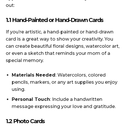
out:
1.1 Hand-Painted or Hand-Drawn Cards
If you’re artistic, a hand-painted or hand-drawn
card is a great way to show your creativity. You
can create beautiful floral designs, watercolor art,
or even a sketch that reminds your mom of a
special memory.
Materials Needed
: Watercolors, colored
pencils, markers, or any art supplies you enjoy
using.
Personal Touch
: Include a handwritten
message expressing your love and gratitude.
1.2 Photo Cards