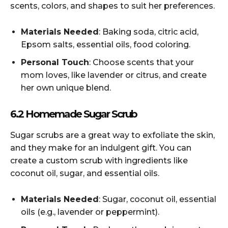
scents, colors, and shapes to suit her preferences.
Materials Needed
: Baking soda, citric acid,
Epsom salts, essential oils, food coloring.
Personal Touch
: Choose scents that your
mom loves, like lavender or citrus, and create
her own unique blend.
6.2 Homemade Sugar Scrub
Sugar scrubs are a great way to exfoliate the skin,
and they make for an indulgent gift. You can
create a custom scrub with ingredients like
coconut oil, sugar, and essential oils.
Materials Needed
: Sugar, coconut oil, essential
oils (e.g., lavender or peppermint).