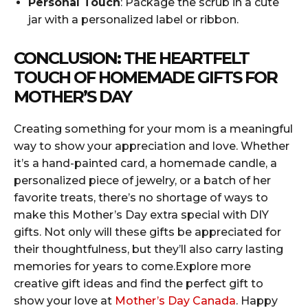
Personal Touch
: Package the scrub in a cute
jar with a personalized label or ribbon.
CONCLUSION: THE HEARTFELT
TOUCH OF HOMEMADE GIFTS FOR
MOTHER’S DAY
Creating something for your mom is a meaningful
way to show your appreciation and love. Whether
it’s a hand-painted card, a homemade candle, a
personalized piece of jewelry, or a batch of her
favorite treats, there’s no shortage of ways to
make this Mother’s Day extra special with DIY
gifts. Not only will these gifts be appreciated for
their thoughtfulness, but they’ll also carry lasting
memories for years to come.Explore more
creative gift ideas and find the perfect gift to
show your love at
Mother’s Day Canada
. Happy