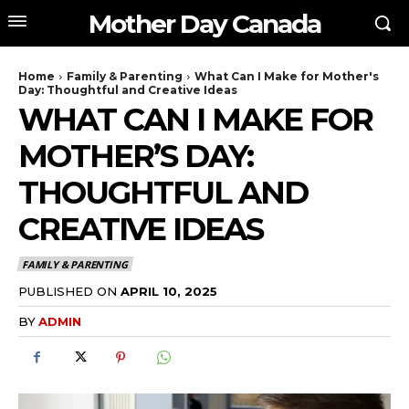
Mother Day Canada
Home
Family & Parenting
What Can I Make for Mother's
Day: Thoughtful and Creative Ideas
WHAT CAN I MAKE FOR
MOTHER’S DAY:
THOUGHTFUL AND
CREATIVE IDEAS
FAMILY & PARENTING
PUBLISHED ON
APRIL 10, 2025
BY
ADMIN