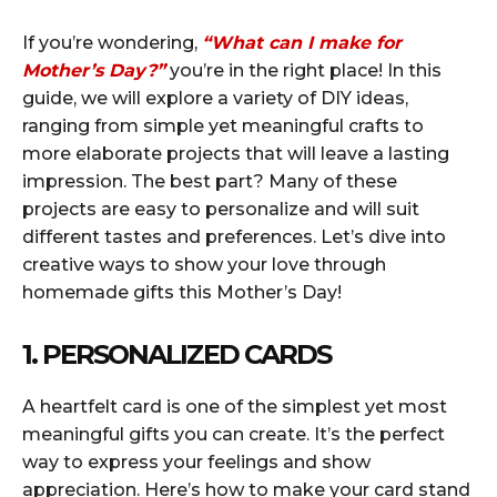
If you’re wondering,
“What can I make for
Mother’s Day?”
you’re in the right place! In this
guide, we will explore a variety of DIY ideas,
ranging from simple yet meaningful crafts to
more elaborate projects that will leave a lasting
impression. The best part? Many of these
projects are easy to personalize and will suit
different tastes and preferences. Let’s dive into
creative ways to show your love through
homemade gifts this Mother’s Day!
1. PERSONALIZED CARDS
A heartfelt card is one of the simplest yet most
meaningful gifts you can create. It’s the perfect
way to express your feelings and show
appreciation. Here’s how to make your card stand