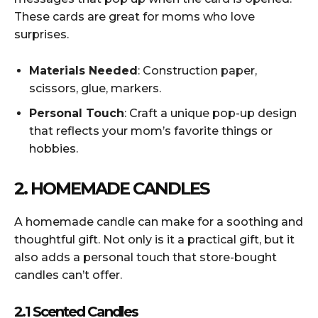
These cards are great for moms who love
surprises.
Materials Needed
: Construction paper,
scissors, glue, markers.
Personal Touch
: Craft a unique pop-up design
that reflects your mom’s favorite things or
hobbies.
2. HOMEMADE CANDLES
A homemade candle can make for a soothing and
thoughtful gift. Not only is it a practical gift, but it
also adds a personal touch that store-bought
candles can’t offer.
2.1 Scented Candles