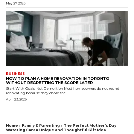
May 27, 2026
BUSINESS
HOW TO PLAN A HOME RENOVATION IN TORONTO
WITHOUT REGRETTING THE SCOPE LATER
Start With Goals, Not Demolition Most homeowners do not regret
renovating because they chose the...
April 23, 2026