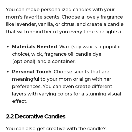
You can make personalized candles with your
mom’s favorite scents. Choose a lovely fragrance
like lavender, vanilla, or citrus, and create a candle
that will remind her of you every time she lights it.
Materials Needed
: Wax (soy wax is a popular
choice), wick, fragrance oil, candle dye
(optional), and a container.
Personal Touch
: Choose scents that are
meaningful to your mom or align with her
preferences. You can even create different
layers with varying colors for a stunning visual
effect.
2.2 Decorative Candles
You can also get creative with the candle’s