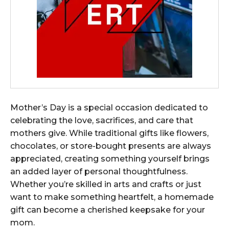
Mother’s Day is a special occasion dedicated to
celebrating the love, sacrifices, and care that
mothers give. While traditional gifts like flowers,
chocolates, or store-bought presents are always
appreciated, creating something yourself brings
an added layer of personal thoughtfulness.
Whether you’re skilled in arts and crafts or just
want to make something heartfelt, a homemade
gift can become a cherished keepsake for your
mom.