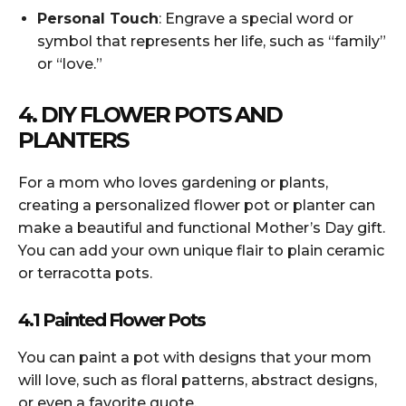
Personal Touch
: Engrave a special word or
symbol that represents her life, such as “family”
or “love.”
4. DIY FLOWER POTS AND
PLANTERS
For a mom who loves gardening or plants,
creating a personalized flower pot or planter can
make a beautiful and functional Mother’s Day gift.
You can add your own unique flair to plain ceramic
or terracotta pots.
4.1 Painted Flower Pots
You can paint a pot with designs that your mom
will love, such as floral patterns, abstract designs,
or even a favorite quote.