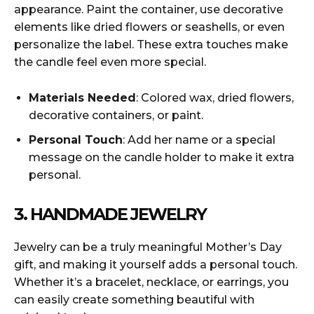
appearance. Paint the container, use decorative
elements like dried flowers or seashells, or even
personalize the label. These extra touches make
the candle feel even more special.
Materials Needed
: Colored wax, dried flowers,
decorative containers, or paint.
Personal Touch
: Add her name or a special
message on the candle holder to make it extra
personal.
3. HANDMADE JEWELRY
Jewelry can be a truly meaningful Mother’s Day
gift, and making it yourself adds a personal touch.
Whether it’s a bracelet, necklace, or earrings, you
can easily create something beautiful with