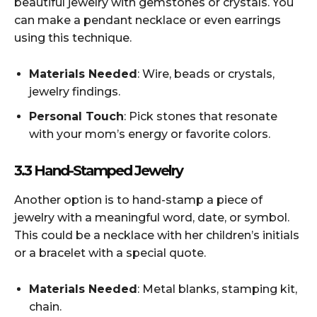
beautiful jewelry with gemstones or crystals. You
can make a pendant necklace or even earrings
using this technique.
Materials Needed
: Wire, beads or crystals,
jewelry findings.
Personal Touch
: Pick stones that resonate
with your mom’s energy or favorite colors.
3.3 Hand-Stamped Jewelry
Another option is to hand-stamp a piece of
jewelry with a meaningful word, date, or symbol.
This could be a necklace with her children’s initials
or a bracelet with a special quote.
Materials Needed
: Metal blanks, stamping kit,
chain.