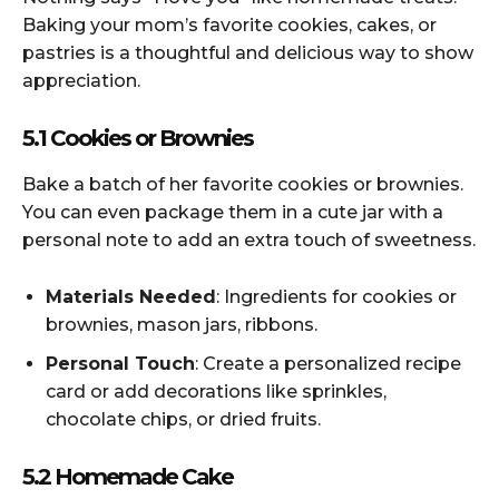
Baking your mom’s favorite cookies, cakes, or
pastries is a thoughtful and delicious way to show
appreciation.
5.1 Cookies or Brownies
Bake a batch of her favorite cookies or brownies.
You can even package them in a cute jar with a
personal note to add an extra touch of sweetness.
Materials Needed
: Ingredients for cookies or
brownies, mason jars, ribbons.
Personal Touch
: Create a personalized recipe
card or add decorations like sprinkles,
chocolate chips, or dried fruits.
5.2 Homemade Cake