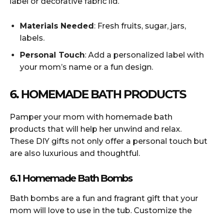
label or decorative fabric lid.
Materials Needed
: Fresh fruits, sugar, jars,
labels.
Personal Touch
: Add a personalized label with
your mom’s name or a fun design.
6. HOMEMADE BATH PRODUCTS
Pamper your mom with homemade bath
products that will help her unwind and relax.
These DIY gifts not only offer a personal touch but
are also luxurious and thoughtful.
6.1 Homemade Bath Bombs
Bath bombs are a fun and fragrant gift that your
mom will love to use in the tub. Customize the