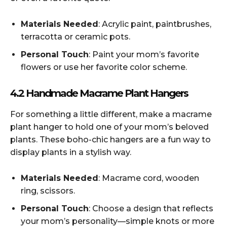
Materials Needed
: Acrylic paint, paintbrushes,
terracotta or ceramic pots.
Personal Touch
: Paint your mom’s favorite
flowers or use her favorite color scheme.
4.2 Handmade Macrame Plant Hangers
For something a little different, make a macrame
plant hanger to hold one of your mom’s beloved
plants. These boho-chic hangers are a fun way to
display plants in a stylish way.
Materials Needed
: Macrame cord, wooden
ring, scissors.
Personal Touch
: Choose a design that reflects
your mom’s personality—simple knots or more