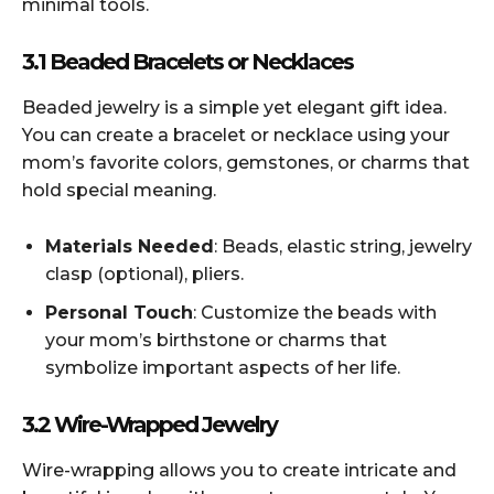
minimal tools.
3.1 Beaded Bracelets or Necklaces
Beaded jewelry is a simple yet elegant gift idea.
You can create a bracelet or necklace using your
mom’s favorite colors, gemstones, or charms that
hold special meaning.
Materials Needed
: Beads, elastic string, jewelry
clasp (optional), pliers.
Personal Touch
: Customize the beads with
your mom’s birthstone or charms that
symbolize important aspects of her life.
3.2 Wire-Wrapped Jewelry
Wire-wrapping allows you to create intricate and