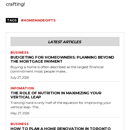
crafting!
TAGS
#HOMEMADEGIFTS
LATEST ARTICLES
BUSINESS
BUDGETING FOR HOMEOWNERS: PLANNING BEYOND
THE MORTGAGE PAYMENT
Buying a home is often described as the largest financial
commitment most people make,...
July 27, 2026
INFOMATION
THE ROLE OF NUTRITION IN MAXIMIZING YOUR
VERTICAL LEAP
Training hard is only half of the equation for improving your
vertical leap. The...
May 27, 2026
BUSINESS
HOW TO PLAN A HOME RENOVATION IN TORONTO