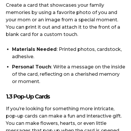
Create a card that showcases your family
memories by using a favorite photo of you and
your mom or an image from a special moment.
You can print it out and attach it to the front of a
blank card for a custom touch.
Materials Needed
: Printed photos, cardstock,
adhesive.
Personal Touch
: Write a message on the inside
of the card, reflecting on a cherished memory
or moment.
1.3 Pop-Up Cards
If you’re looking for something more intricate,
pop-up cards can make a fun and interactive gift.
You can make flowers, hearts, or even little
messages that pop up when the card is opened.