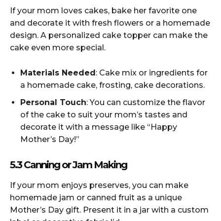
If your mom loves cakes, bake her favorite one
and decorate it with fresh flowers or a homemade
design. A personalized cake topper can make the
cake even more special.
Materials Needed
: Cake mix or ingredients for
a homemade cake, frosting, cake decorations.
Personal Touch
: You can customize the flavor
of the cake to suit your mom’s tastes and
decorate it with a message like “Happy
Mother’s Day!”
5.3 Canning or Jam Making
If your mom enjoys preserves, you can make
homemade jam or canned fruit as a unique
Mother’s Day gift. Present it in a jar with a custom