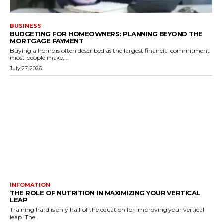
BUSINESS
BUDGETING FOR HOMEOWNERS: PLANNING BEYOND THE
MORTGAGE PAYMENT
Buying a home is often described as the largest financial commitment
most people make,...
July 27, 2026
INFOMATION
THE ROLE OF NUTRITION IN MAXIMIZING YOUR VERTICAL
LEAP
Training hard is only half of the equation for improving your vertical
leap. The...