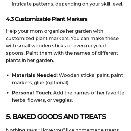
intricate patterns, depending on your skill level.
4.3 Customizable Plant Markers
Help your mom organize her garden with
customized plant markers. You can make these
with small wooden sticks or even recycled
spoons. Paint them with the names of different
plants in her garden.
Materials Needed
: Wooden sticks, paint, paint
markers, glue (optional).
Personal Touch
: Add the names of her favorite
herbs, flowers, or veggies.
5. BAKED GOODS AND TREATS
Nothing says “I love you” like homemade treats.