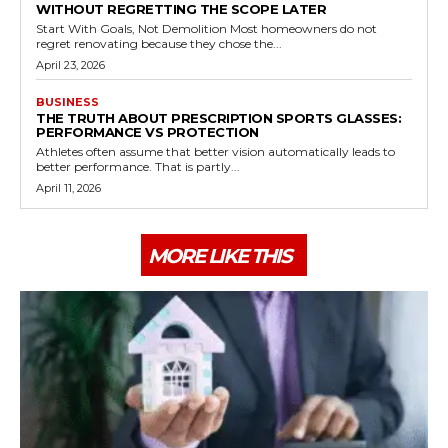
WITHOUT REGRETTING THE SCOPE LATER
Start With Goals, Not Demolition Most homeowners do not
regret renovating because they chose the...
April 23, 2026
BUSINESS
THE TRUTH ABOUT PRESCRIPTION SPORTS GLASSES:
PERFORMANCE VS PROTECTION
Athletes often assume that better vision automatically leads to
better performance. That is partly...
April 11, 2026
MORE LIKE THIS