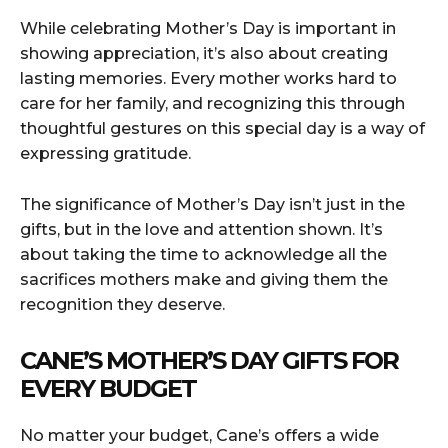
While celebrating Mother’s Day is important in
showing appreciation, it’s also about creating
lasting memories. Every mother works hard to
care for her family, and recognizing this through
thoughtful gestures on this special day is a way of
expressing gratitude.
The significance of Mother’s Day isn’t just in the
gifts, but in the love and attention shown. It’s
about taking the time to acknowledge all the
sacrifices mothers make and giving them the
recognition they deserve.
CANE’S MOTHER’S DAY GIFTS FOR
EVERY BUDGET
No matter your budget, Cane’s offers a wide