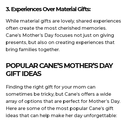
3. Experiences Over Material Gifts:
While material gifts are lovely, shared experiences
often create the most cherished memories.
Cane’s Mother’s Day focuses not just on giving
presents, but also on creating experiences that
bring families together.
POPULAR CANE’S MOTHER’S DAY
GIFT IDEAS
Finding the right gift for your mom can
sometimes be tricky, but Cane’s offers a wide
array of options that are perfect for Mother’s Day.
Here are some of the most popular Cane’s gift
ideas that can help make her day unforgettable: