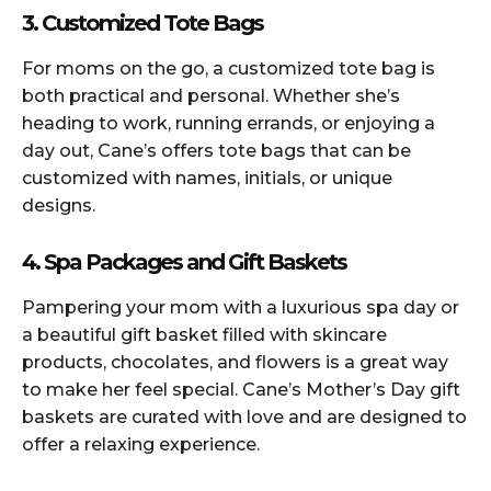
3. Customized Tote Bags
For moms on the go, a customized tote bag is
both practical and personal. Whether she’s
heading to work, running errands, or enjoying a
day out, Cane’s offers tote bags that can be
customized with names, initials, or unique
designs.
4. Spa Packages and Gift Baskets
Pampering your mom with a luxurious spa day or
a beautiful gift basket filled with skincare
products, chocolates, and flowers is a great way
to make her feel special. Cane’s Mother’s Day gift
baskets are curated with love and are designed to
offer a relaxing experience.