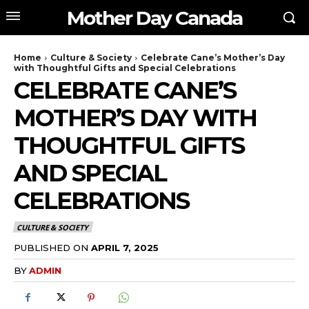
Mother Day Canada
Home
Culture & Society
Celebrate Cane’s Mother’s Day
with Thoughtful Gifts and Special Celebrations
CELEBRATE CANE’S
MOTHER’S DAY WITH
THOUGHTFUL GIFTS
AND SPECIAL
CELEBRATIONS
CULTURE & SOCIETY
PUBLISHED ON
APRIL 7, 2025
BY
ADMIN