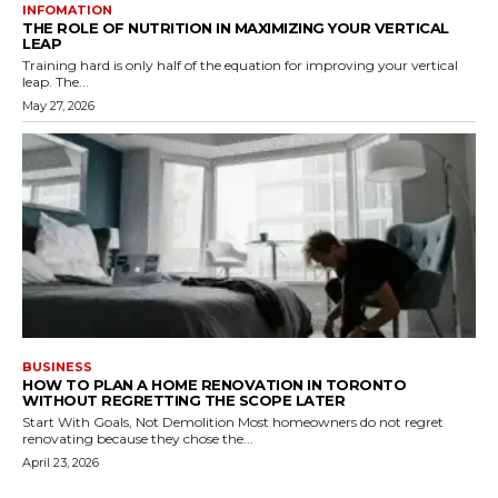
INFOMATION
THE ROLE OF NUTRITION IN MAXIMIZING YOUR VERTICAL
LEAP
Training hard is only half of the equation for improving your vertical
leap. The...
May 27, 2026
BUSINESS
HOW TO PLAN A HOME RENOVATION IN TORONTO
WITHOUT REGRETTING THE SCOPE LATER
Start With Goals, Not Demolition Most homeowners do not regret
renovating because they chose the...
April 23, 2026