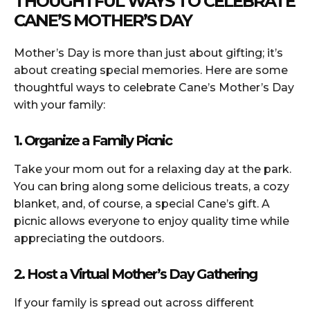
THOUGHTFUL WAYS TO CELEBRATE
CANE’S MOTHER’S DAY
Mother’s Day is more than just about gifting; it’s
about creating special memories. Here are some
thoughtful ways to celebrate Cane’s Mother’s Day
with your family:
1. Organize a Family Picnic
Take your mom out for a relaxing day at the park.
You can bring along some delicious treats, a cozy
blanket, and, of course, a special Cane’s gift. A
picnic allows everyone to enjoy quality time while
appreciating the outdoors.
2. Host a Virtual Mother’s Day Gathering
If your family is spread out across different