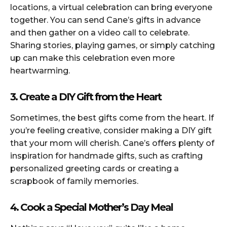
locations, a virtual celebration can bring everyone
together. You can send Cane’s gifts in advance
and then gather on a video call to celebrate.
Sharing stories, playing games, or simply catching
up can make this celebration even more
heartwarming.
3. Create a DIY Gift from the Heart
Sometimes, the best gifts come from the heart. If
you’re feeling creative, consider making a DIY gift
that your mom will cherish. Cane’s offers plenty of
inspiration for handmade gifts, such as crafting
personalized greeting cards or creating a
scrapbook of family memories.
4. Cook a Special Mother’s Day Meal