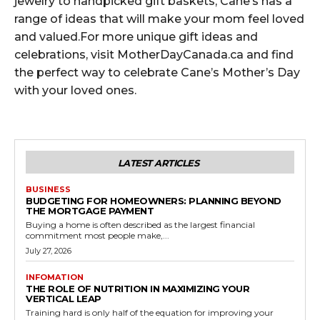
jewelry to handpicked gift baskets, Cane’s has a
range of ideas that will make your mom feel loved
and valued.For more unique gift ideas and
celebrations, visit MotherDayCanada.ca and find
the perfect way to celebrate Cane’s Mother’s Day
with your loved ones.
LATEST ARTICLES
BUSINESS
BUDGETING FOR HOMEOWNERS: PLANNING BEYOND
THE MORTGAGE PAYMENT
Buying a home is often described as the largest financial
commitment most people make,...
July 27, 2026
INFOMATION
THE ROLE OF NUTRITION IN MAXIMIZING YOUR
VERTICAL LEAP
Training hard is only half of the equation for improving your