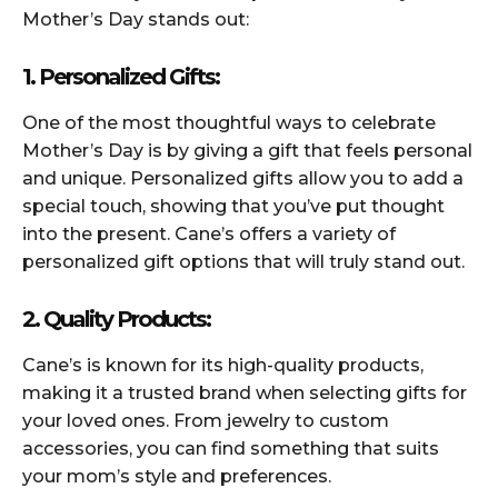
Mother’s Day stands out:
1. Personalized Gifts:
One of the most thoughtful ways to celebrate
Mother’s Day is by giving a gift that feels personal
and unique. Personalized gifts allow you to add a
special touch, showing that you’ve put thought
into the present. Cane’s offers a variety of
personalized gift options that will truly stand out.
2. Quality Products:
Cane’s is known for its high-quality products,
making it a trusted brand when selecting gifts for
your loved ones. From jewelry to custom
accessories, you can find something that suits
your mom’s style and preferences.