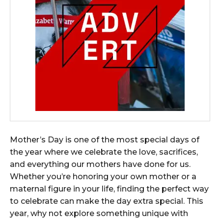
Mother’s Day is one of the most special days of
the year where we celebrate the love, sacrifices,
and everything our mothers have done for us.
Whether you’re honoring your own mother or a
maternal figure in your life, finding the perfect way
to celebrate can make the day extra special. This
year, why not explore something unique with