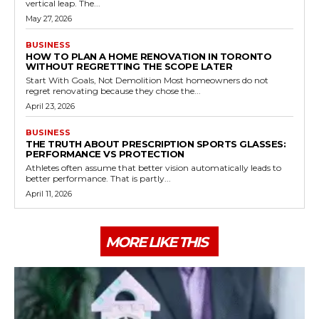
vertical leap. The...
May 27, 2026
BUSINESS
HOW TO PLAN A HOME RENOVATION IN TORONTO
WITHOUT REGRETTING THE SCOPE LATER
Start With Goals, Not Demolition Most homeowners do not
regret renovating because they chose the...
April 23, 2026
BUSINESS
THE TRUTH ABOUT PRESCRIPTION SPORTS GLASSES:
PERFORMANCE VS PROTECTION
Athletes often assume that better vision automatically leads to
better performance. That is partly...
April 11, 2026
MORE LIKE THIS