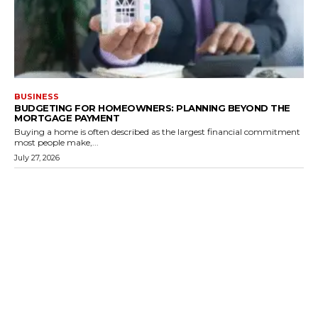
BUSINESS
BUDGETING FOR HOMEOWNERS: PLANNING BEYOND THE
MORTGAGE PAYMENT
Buying a home is often described as the largest financial commitment
most people make,...
July 27, 2026