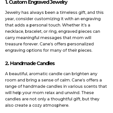
1. Custom Engraved Jewelry
Jewelry has always been a timeless gift, and this
year, consider customizing it with an engraving
that adds a personal touch. Whether it’s a
necklace, bracelet, or ring, engraved pieces can
carry meaningful messages that mom will
treasure forever. Cane’s offers personalized
engraving options for many of their pieces.
2. Handmade Candles
A beautiful, aromatic candle can brighten any
room and bring a sense of calm. Cane’s offers a
range of handmade candles in various scents that
will help your mom relax and unwind. These
candles are not only a thoughtful gift, but they
also create a cozy atmosphere.