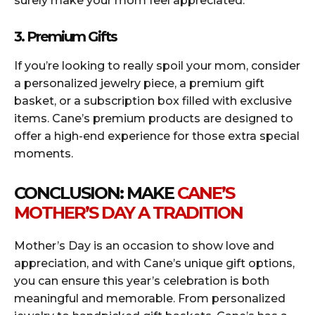
surely make your mom feel appreciated.
3. Premium Gifts
If you’re looking to really spoil your mom, consider
a personalized jewelry piece, a premium gift
basket, or a subscription box filled with exclusive
items. Cane’s premium products are designed to
offer a high-end experience for those extra special
moments.
CONCLUSION: MAKE
CANE’S
MOTHER’S DAY A TRADITION
Mother’s Day is an occasion to show love and
appreciation, and with Cane’s unique gift options,
you can ensure this year’s celebration is both
meaningful and memorable. From personalized