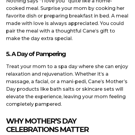
Nothing says “I love you” quite like a home-
cooked meal. Surprise your mom by cooking her
favorite dish or preparing breakfast in bed. A meal
made with love is always appreciated. You could
pair the meal with a thoughtful Cane’s gift to
make the day extra special.
5. A Day of Pampering
Treat your mom to a spa day where she can enjoy
relaxation and rejuvenation. Whether it’s a
massage, a facial, or a mani-pedi, Cane’s Mother’s
Day products like bath salts or skincare sets will
elevate the experience, leaving your mom feeling
completely pampered.
WHY MOTHER’S DAY
CELEBRATIONS MATTER