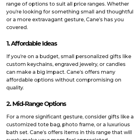
range of options to suit all price ranges. Whether
you’re looking for something small and thoughtful
or a more extravagant gesture, Cane’s has you
covered.
1. Affordable Ideas
If you’re on a budget, small personalized gifts like
custom keychains, engraved jewelry, or candles
can make a big impact. Cane’s offers many
affordable options without compromising on
quality.
2. Mid-Range Options
For a more significant gesture, consider gifts like a
customized tote bag, photo frame, or a luxurious
bath set. Cane’s offers items in this range that will