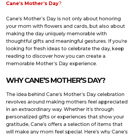
Cane’s Mother’s Day
?
Cane’s Mother’s Day is not only about honoring
your mom with flowers and cards, but also about
making the day uniquely memorable with
thoughtful gifts and meaningful gestures. If you’re
looking for fresh ideas to celebrate the day, keep
reading to discover how you can create a
memorable Mother’s Day experience.
WHY CANE’S MOTHER’S DAY?
The idea behind Cane’s Mother’s Day celebration
revolves around making mothers feel appreciated
in an extraordinary way. Whether it’s through
personalized gifts or experiences that show your
gratitude, Cane’s offers a selection of items that
will make any mom feel special. Here’s why Cane’s