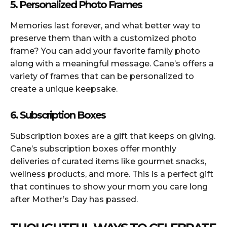
5. Personalized Photo Frames
Memories last forever, and what better way to
preserve them than with a customized photo
frame? You can add your favorite family photo
along with a meaningful message. Cane’s offers a
variety of frames that can be personalized to
create a unique keepsake.
6. Subscription Boxes
Subscription boxes are a gift that keeps on giving.
Cane’s subscription boxes offer monthly
deliveries of curated items like gourmet snacks,
wellness products, and more. This is a perfect gift
that continues to show your mom you care long
after Mother’s Day has passed.